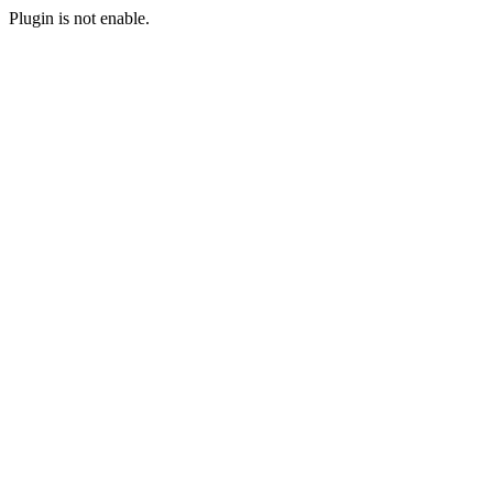
Plugin is not enable.