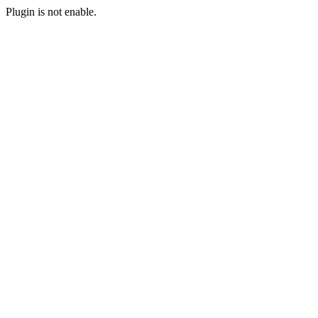
Plugin is not enable.