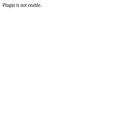
Plugin is not enable.