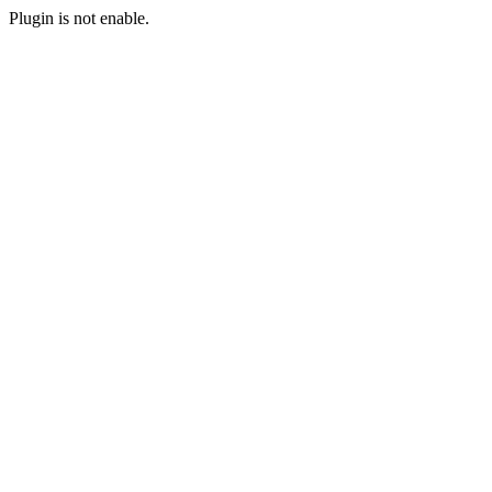
Plugin is not enable.