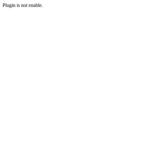
Plugin is not enable.