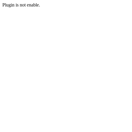
Plugin is not enable.