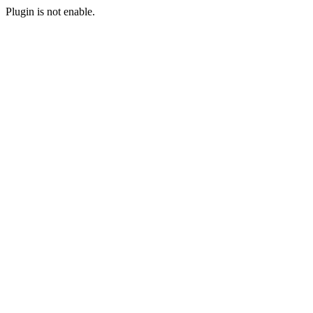
Plugin is not enable.