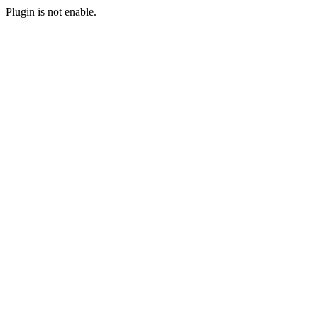
Plugin is not enable.