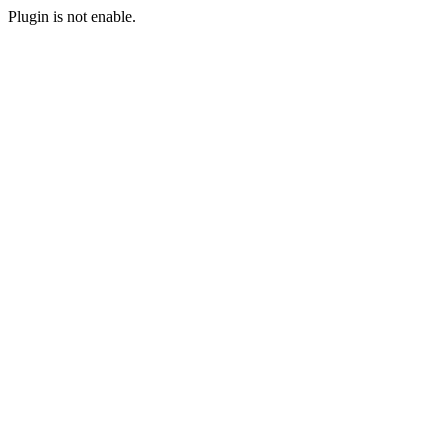
Plugin is not enable.