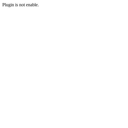
Plugin is not enable.