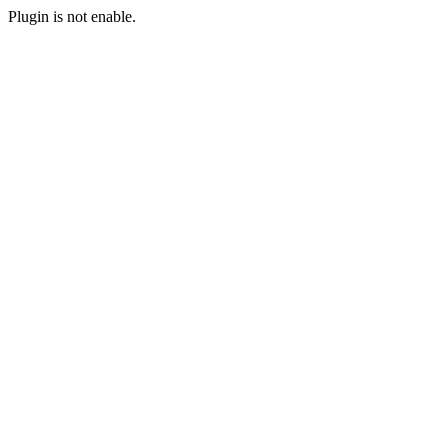
Plugin is not enable.