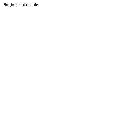
Plugin is not enable.