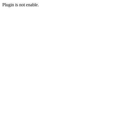
Plugin is not enable.