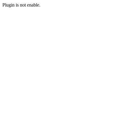
Plugin is not enable.