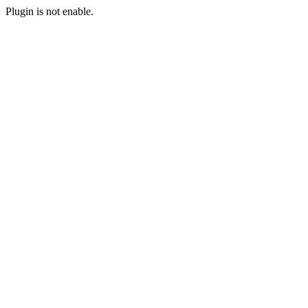
Plugin is not enable.