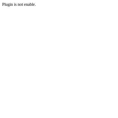
Plugin is not enable.