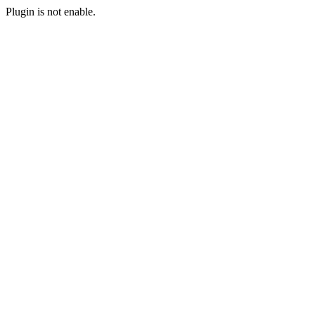
Plugin is not enable.