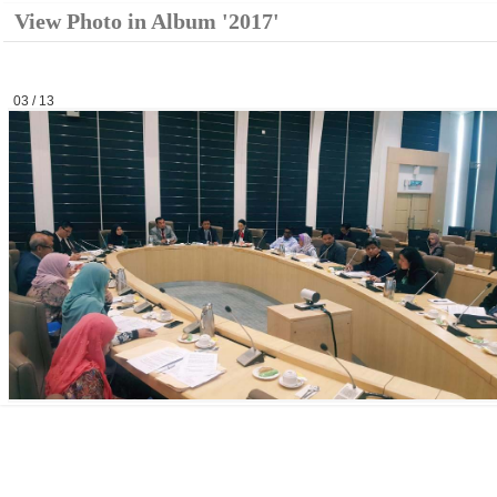
View Photo in Album '2017'
03 / 13