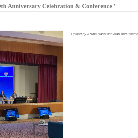
0th Anniversary Celebration & Conference '
Upload by Azuna Hasbullah atau Abd Rahma