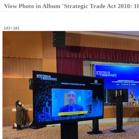
View Photo in Album 'Strategic Trade Act 2010: 1
143 / 181