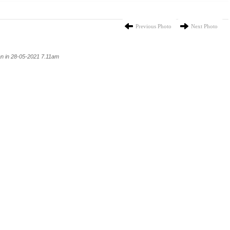
Previous Photo
Next Photo
n in 28-05-2021 7.11am