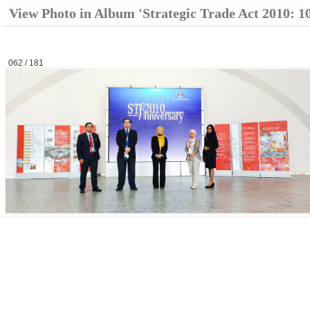
View Photo in Album 'Strategic Trade Act 2010: 1
062 / 181