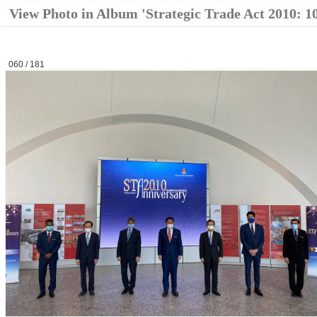
View Photo in Album 'Strategic Trade Act 2010: 1
060 / 181