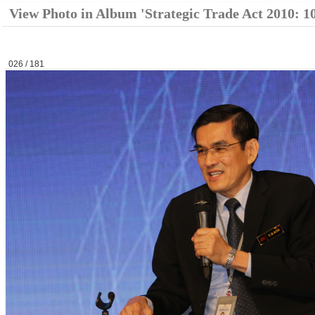
View Photo in Album 'Strategic Trade Act 2010: 1
026 / 181