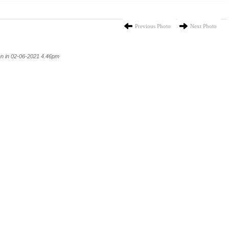
Previous Photo
Next Photo
n in 02-06-2021 4.46pm