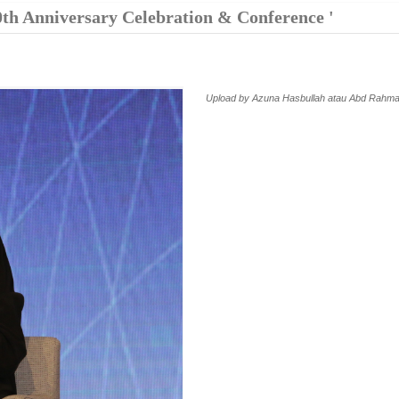
0th Anniversary Celebration & Conference '
Upload by Azuna Hasbullah atau Abd Rahma