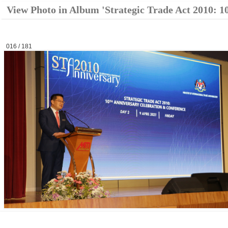
View Photo in Album 'Strategic Trade Act 2010: 1
016 / 181