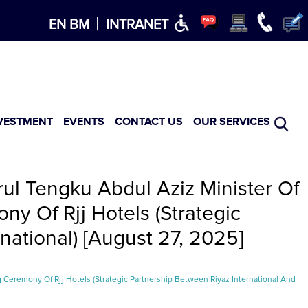
×
|
EN
BM
INTRANET
VESTMENT
EVENTS
CONTACT US
OUR SERVICES
ul Tengku Abdul Aziz Minister Of
y Of Rjj Hotels (Strategic
national) [August 27, 2025]
 Ceremony Of Rjj Hotels (Strategic Partnership Between Riyaz International And