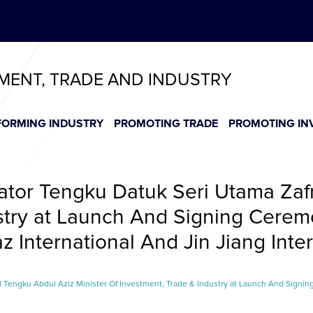
ABeeZee
T
T
T
T
T
TMENT, TRADE AND INDUSTRY
FORMING INDUSTRY
PROMOTING TRADE
PROMOTING IN
tor Tengku Datuk Seri Utama Zafr
stry at Launch And Signing Ceremon
 International And Jin Jiang Inter
Tengku Abdul Aziz Minister Of Investment, Trade & Industry at Launch And Signing