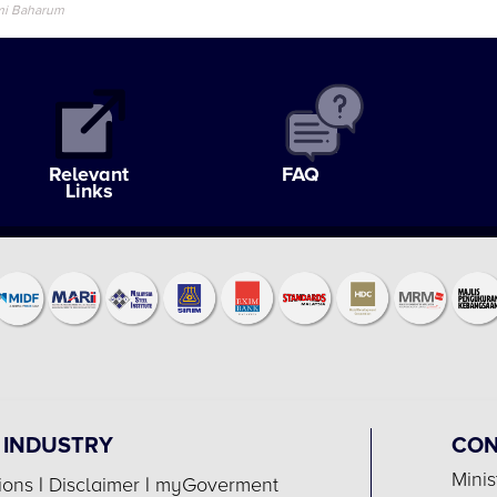
mi Baharum
Relevant
FAQ
Links
 INDUSTRY
CON
Minis
ions
|
Disclaimer
|
myGoverment