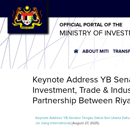
OFFICIAL PORTAL OF THE
MINISTRY OF INVES
ABOUT MITI
TRANS
Keynote Address YB Sena
Investment, Trade & Indu
Partnership Between Riyaz
Keynote Address YB Senator Tengku Datuk Seri Utama Zafrul 
Jin Jiang International)
[August 27, 2025]