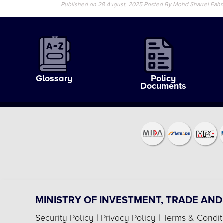
Published on 28 August, 2025
Posted By Mohd Sharrel Fah
Glossary
Policy
Documents
MINISTRY OF INVESTMENT, TRADE AND
Security Policy
|
Privacy Policy
|
Terms & Condit