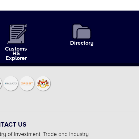
Directory
Customs
HS
Explorer
TACT US
try of Investment, Trade and Industry