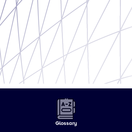
Glossary