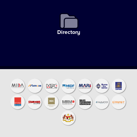
Directory