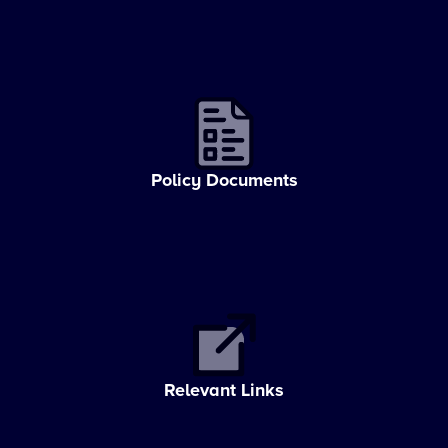
Policy Documents
Relevant Links