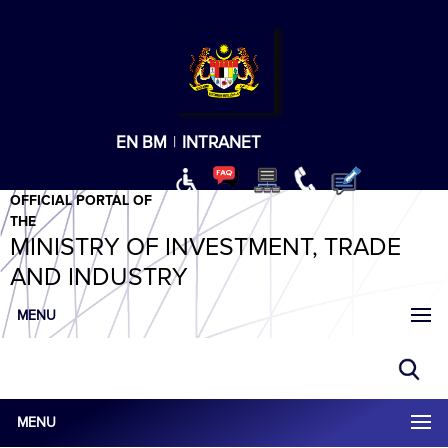
T
T
T
T
T
ABeeZee
×
EN
BM
|
INTRANET
OFFICIAL PORTAL OF
THE
MINISTRY OF INVESTMENT, TRADE
AND INDUSTRY
MENU
MENU