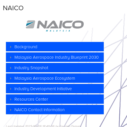
NAICO
Background
Malaysia
Aerospace Industry
Blueprint 2030
Industry Snapshot
Malaysia Aerospace Ecosystem
Industry Development Initiative
Resources Center
NAICO
Contact Information
Last Updated 2023-06-09 18:49:06 by Fauziah Osman