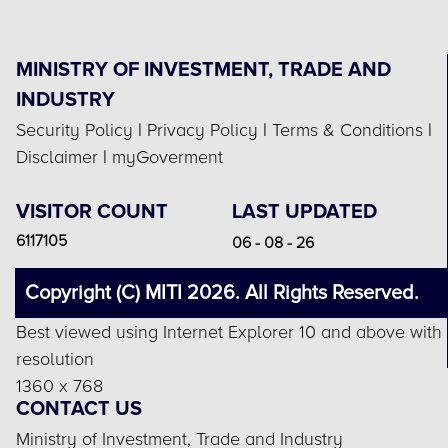
MINISTRY OF INVESTMENT, TRADE AND
INDUSTRY
Security Policy
|
Privacy Policy
|
Terms & Conditions
|
Disclaimer
|
myGoverment
VISITOR COUNT
LAST UPDATED
6117105
06 - 08 - 26
Copyright (C) MITI 2026. All Rights Reserved.
Best viewed using Internet Explorer 10 and above with
resolution
1360 x 768
CONTACT US
Ministry of Investment, Trade and Industry