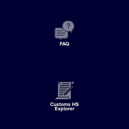
FAQ
Customs HS
Explorer