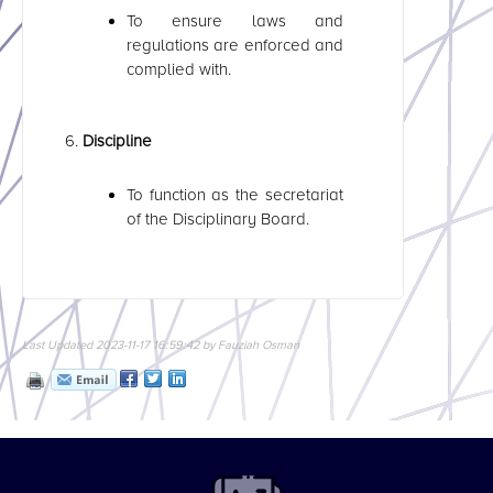
To ensure laws and
regulations are enforced and
complied with.
Discipline
To function as the secretariat
of the Disciplinary Board.
Last Updated 2023-11-17 16:59:42 by Fauziah Osman