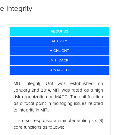
e-Integrity
ABOUT US
ACTIVITY
HIGHLIGHT
MITI OACP
CONTACT US
MITI Integrity Unit was established on
January 2nd 2014. MITI was rated as a high
risk organization by MACC. The unit function
as a focal point in managing issues related
to integrity in MITI.
It is also responsible in implementing six (6)
core functions as follows: