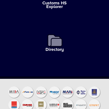
Customs HS
Explorer
Directory