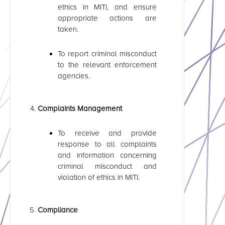
ethics in MITI, and ensure
appropriate actions are
taken.
To report criminal misconduct
to the relevant enforcement
agencies.
Complaints Management
To receive and provide
response to all complaints
and information concerning
criminal misconduct and
violation of ethics in MITI.
Compliance