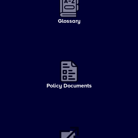
Glossary
Policy Documents