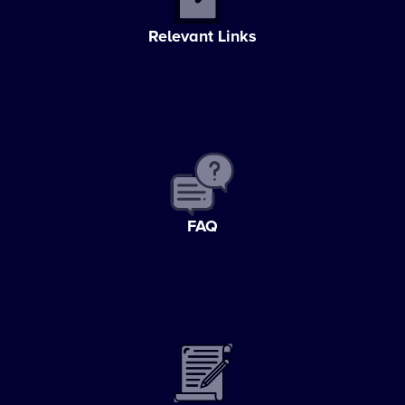
Relevant Links
FAQ