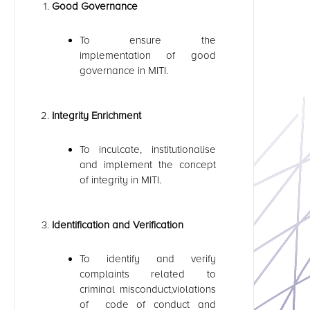
Good Governance
To ensure the
implementation of good
governance in MITI.
Integrity Enrichment
To inculcate, institutionalise
and implement the concept
of integrity in MITI.
Identification and Verification
To identify and verify
complaints related to
criminal misconduct,violations
of code of conduct and