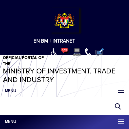
T
T
T
T
T
ABeeZee
×
EN
BM
|
INTRANET
OFFICIAL PORTAL OF
THE
MINISTRY OF INVESTMENT, TRADE
AND INDUSTRY
MENU
MENU