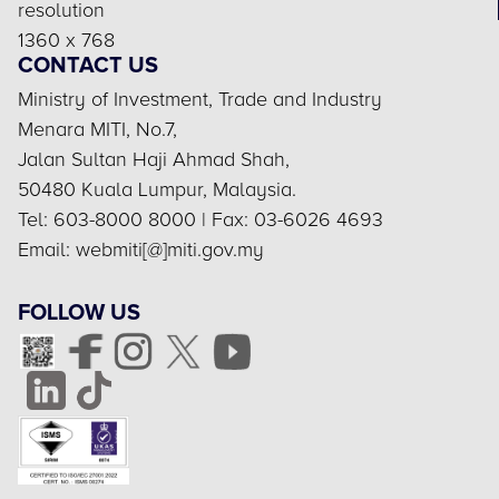
resolution
1360 x 768
CONTACT US
Ministry of Investment, Trade and Industry
Menara MITI, No.7,
Jalan Sultan Haji Ahmad Shah,
50480 Kuala Lumpur, Malaysia.
Tel: 603-8000 8000 | Fax: 03-6026 4693
Email: webmiti[@]miti.gov.my
FOLLOW US