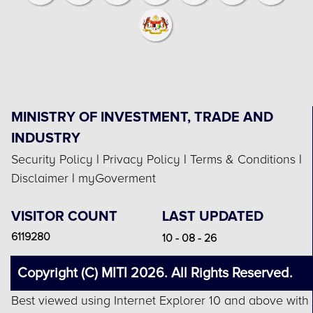
MINISTRY OF INVESTMENT, TRADE AND
INDUSTRY
Security Policy
|
Privacy Policy
|
Terms & Conditions
|
Disclaimer
|
myGoverment
VISITOR COUNT
LAST UPDATED
6119280
10 - 08 - 26
Copyright (C) MITI 2026. All Rights Reserved.
Best viewed using Internet Explorer 10 and above with