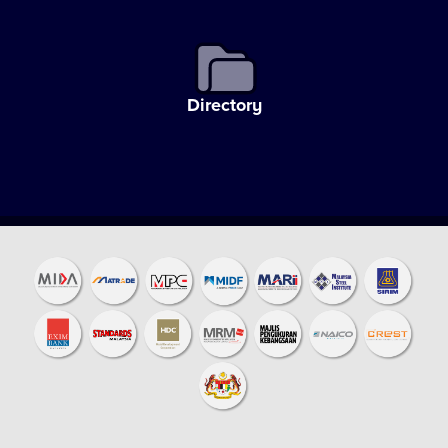
Directory