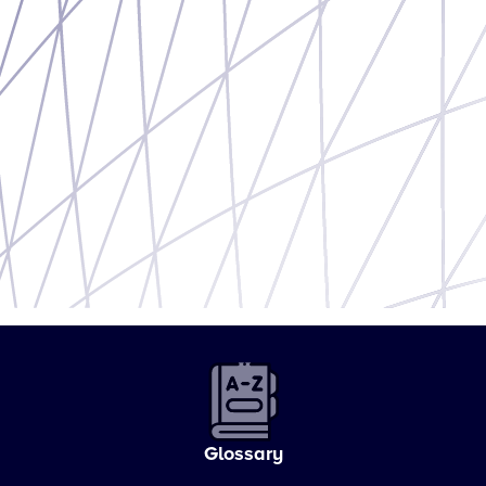
Glossary