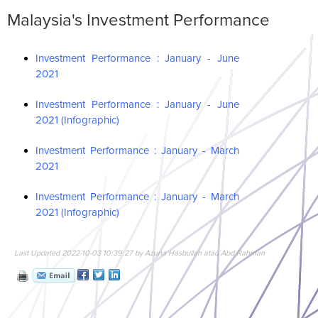
Malaysia's Investment Performance
Investment Performance : January - June
2021
Investment Performance : January - June
2021 (Infographic)
Investment Performance : January - March
2021
Investment Performance : January - March
2021 (Infographic)
Last Updated 2022-10-03 10:39:27 by Azuna Hasbullah atau Abd Rahman