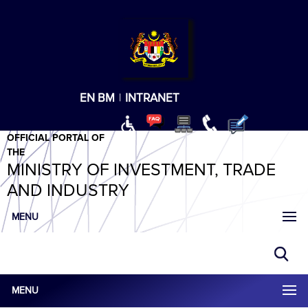
T
T
T
T
T
ABeeZee
×
EN
BM
|
INTRANET
OFFICIAL PORTAL OF
THE
MINISTRY OF INVESTMENT, TRADE
AND INDUSTRY
MENU
MENU