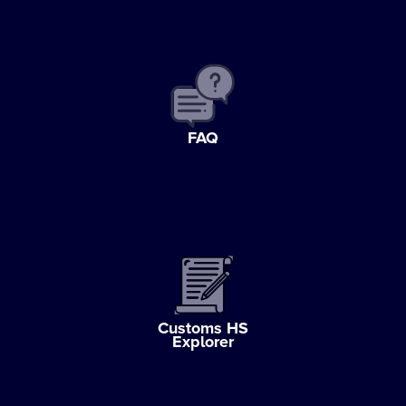
FAQ
Customs HS
Explorer