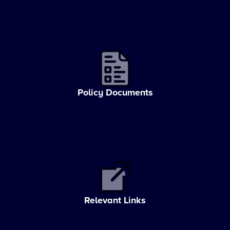
Policy Documents
Relevant Links