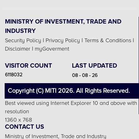
MINISTRY OF INVESTMENT, TRADE AND
INDUSTRY
Security Policy
|
Privacy Policy
|
Terms & Conditions
|
Disclaimer
|
myGoverment
VISITOR COUNT
LAST UPDATED
6118032
08 - 08 - 26
Copyright (C) MITI 2026. All Rights Reserved.
Best viewed using Internet Explorer 10 and above with
resolution
1360 x 768
CONTACT US
Ministry of Investment, Trade and Industry