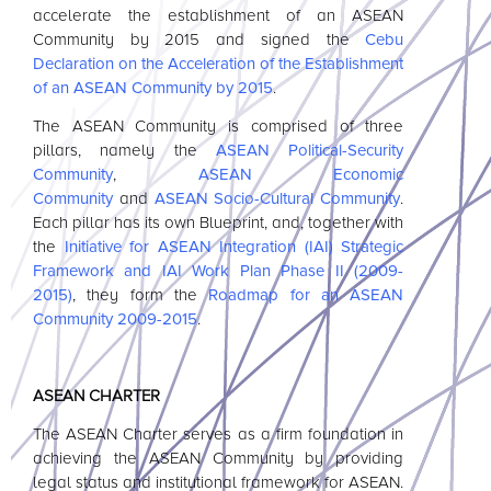
accelerate the establishment of an
ASEAN
Community by 2015 and signed the
Cebu
Declaration on the Acceleration of the Establishment
of an
ASEAN
Community by 2015
.
The
ASEAN
Community is comprised of three
pillars, namely the
ASEAN
Political-Security
Community
,
ASEAN
Economic
Community
and
ASEAN
Socio-Cultural Community
.
Each pillar has its own Blueprint, and, together with
the
Initiative for
ASEAN
Integration (IAI) Strategic
Framework and IAI Work Plan Phase II (2009-
2015)
, they form the
Roadmap for an
ASEAN
Community 2009-2015
.
ASEAN
CHARTER
The
ASEAN
Charter serves as a firm foundation in
achieving the
ASEAN
Community by providing
legal status and institutional framework for
ASEAN
.