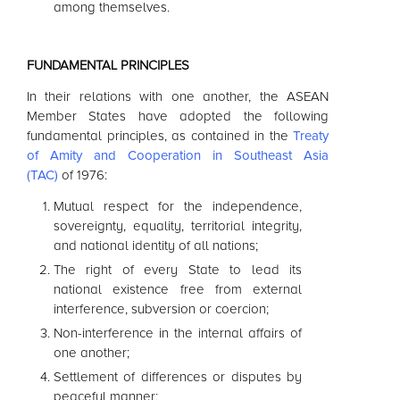
among themselves.
FUNDAMENTAL PRINCIPLES
In their relations with one another, the
ASEAN
Member States have adopted the following
fundamental principles, as contained in the
Treaty
of Amity and Cooperation in Southeast Asia
(TAC)
of 1976:
Mutual respect for the independence,
sovereignty, equality, territorial integrity,
and national identity of all nations;
The right of every State to lead its
national existence free from external
interference, subversion or coercion;
Non-interference in the internal affairs of
one another;
Settlement of differences or disputes by
peaceful manner;