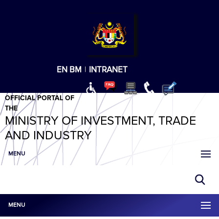
T
T
T
T
T
ABeeZee
×
EN
BM
|
INTRANET
OFFICIAL PORTAL OF
THE
MINISTRY OF INVESTMENT, TRADE
AND INDUSTRY
MENU
MENU