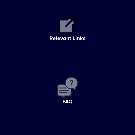
Relevant Links
FAQ