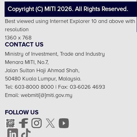
Copyright (C) MITI 2026. All Rights Reserved.
Best viewed using Internet Explorer 10 and above with
resolution
1360 x 768
CONTACT US
Ministry of Investment, Trade and Industry
Menara MITI, No.7,
Jalan Sultan Haji Ahmad Shah,
50480 Kuala Lumpur, Malaysia.
Tel: 603-8000 8000 | Fax: 03-6026 4693
Email: webmiti[@]miti.gov.my
FOLLOW US