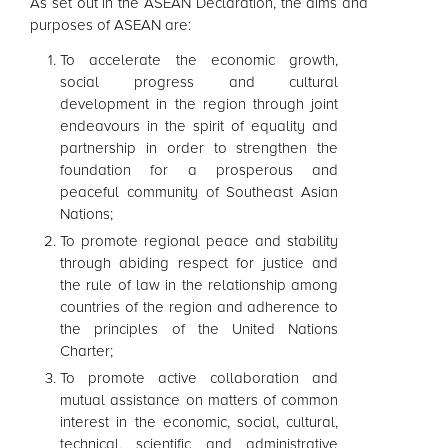
As set out in the
ASEAN
Declaration, the aims and
purposes of
ASEAN
are:
To accelerate the economic growth,
social progress and cultural
development in the region through joint
endeavours in the spirit of equality and
partnership in order to strengthen the
foundation for a prosperous and
peaceful community of Southeast Asian
Nations;
To promote regional peace and stability
through abiding respect for justice and
the rule of law in the relationship among
countries of the region and adherence to
the principles of the United Nations
Charter;
To promote active collaboration and
mutual assistance on matters of common
interest in the economic, social, cultural,
technical, scientific and administrative