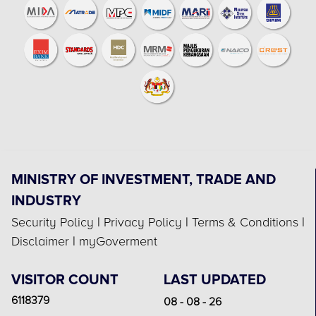
MINISTRY OF INVESTMENT, TRADE AND
INDUSTRY
Security Policy
|
Privacy Policy
|
Terms & Conditions
|
Disclaimer
|
myGoverment
VISITOR COUNT
LAST UPDATED
6118379
08 - 08 - 26