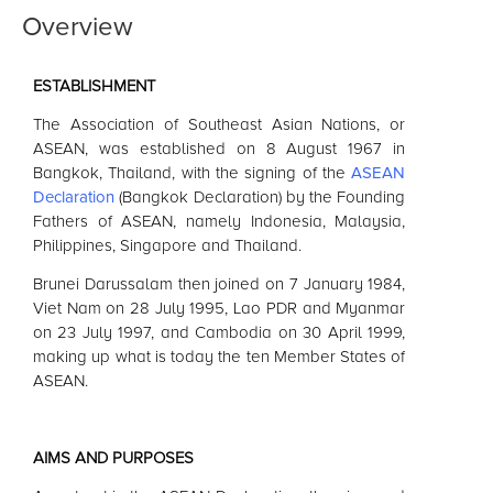
Overview
ESTABLISHMENT
The Association of Southeast Asian Nations, or
ASEAN
, was established on 8 August 1967 in
Bangkok, Thailand, with the signing of the
ASEAN
Declaration
(Bangkok Declaration) by the Founding
Fathers of
ASEAN
, namely Indonesia, Malaysia,
Philippines, Singapore and Thailand.
Brunei Darussalam then joined on 7 January 1984,
Viet Nam on 28 July 1995, Lao PDR and Myanmar
on 23 July 1997, and Cambodia on 30 April 1999,
making up what is today the ten Member States of
ASEAN
.
AIMS AND PURPOSES