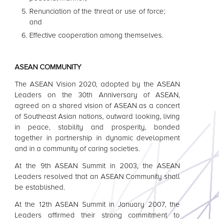
Renunciation of the threat or use of force;
and
Effective cooperation among themselves.
ASEAN
COMMUNITY
The
ASEAN
Vision 2020, adopted by the
ASEAN
Leaders
on the 30th Anniversary of
ASEAN
,
agreed on a shared vision of
ASEAN
as a concert
of Southeast Asian nations, outward looking, living
in peace, stability and prosperity, bonded
together in partnership in dynamic development
and in a community of caring societies.
At the 9th
ASEAN
Summit in 2003, the
ASEAN
Leaders
resolved that an
ASEAN
Community shall
be established.
At the 12th
ASEAN
Summit in January 2007, the
Leaders
affirmed their strong commitment to