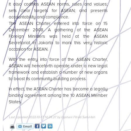
It also codifies
ASEAN
norms, rules and values;
sets clear targets for
ASEAN
; and presents
accountability and compliance.
The
ASEAN
Charter entered into force on 15
December 2008. A gathering of the
ASEAN
Foreign Ministers was held at the
ASEAN
Secretariat in Jakarta to mark this very historic
occasion for
ASEAN
.
With the entry into force of the
ASEAN
Charter,
ASEAN
will henceforth operate under a new legal
framework and establish a number of new organs
to boost its community-building process.
In effect, the
ASEAN
Charter has become a legally
binding agreement among the 10
ASEAN
Member
States.
Last Updated 2022-10-17 14:24:37 by Elijahani Fitriati Saiful-llah