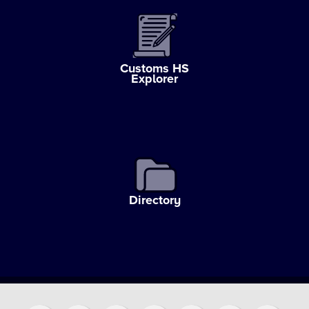
Customs HS
Explorer
Directory