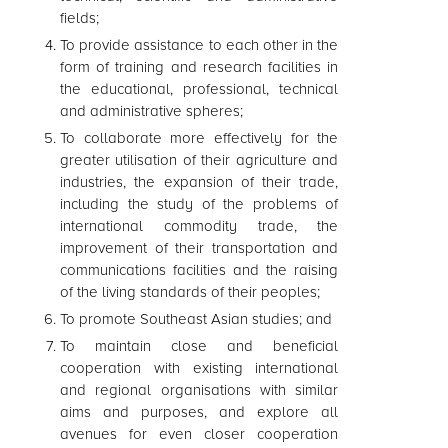
fields;
To provide assistance to each other in the
form of training and research facilities in
the educational, professional, technical
and administrative spheres;
To collaborate more effectively for the
greater utilisation of their agriculture and
industries, the expansion of their trade,
including the study of the problems of
international commodity trade, the
improvement of their transportation and
communications facilities and the raising
of the living standards of their peoples;
To promote Southeast Asian studies; and
To maintain close and beneficial
cooperation with existing international
and regional organisations with similar
aims and purposes, and explore all
avenues for even closer cooperation