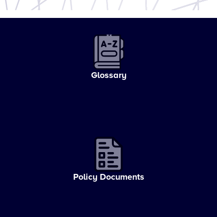
Glossary
Policy Documents