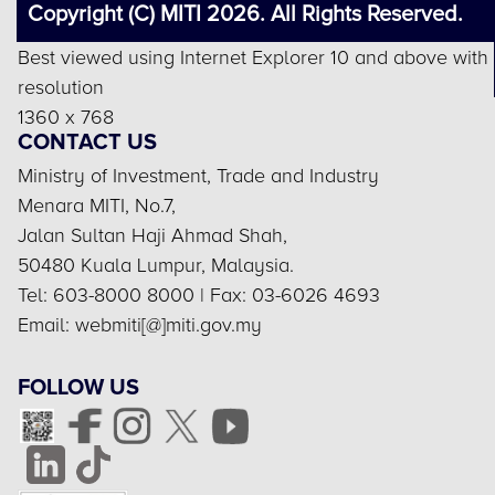
Copyright (C) MITI 2026. All Rights Reserved.
Best viewed using Internet Explorer 10 and above with
resolution
1360 x 768
CONTACT US
Ministry of Investment, Trade and Industry
Menara MITI, No.7,
Jalan Sultan Haji Ahmad Shah,
50480 Kuala Lumpur, Malaysia.
Tel: 603-8000 8000 | Fax: 03-6026 4693
Email: webmiti[@]miti.gov.my
FOLLOW US