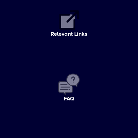
Relevant Links
FAQ