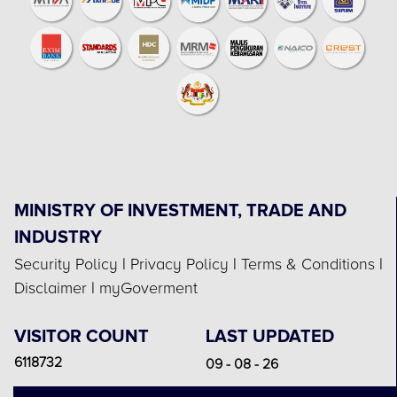
MINISTRY OF INVESTMENT, TRADE AND
INDUSTRY
Security Policy
|
Privacy Policy
|
Terms & Conditions
|
Disclaimer
|
myGoverment
VISITOR COUNT
LAST UPDATED
6118732
09 - 08 - 26