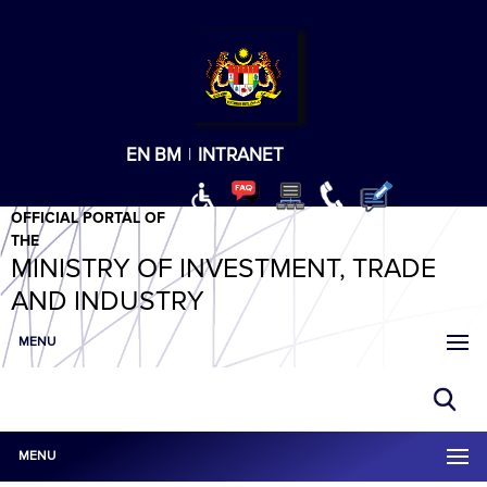
T
T
T
T
T
ABeeZee
×
EN
BM
|
INTRANET
OFFICIAL PORTAL OF
THE
MINISTRY OF INVESTMENT, TRADE
AND INDUSTRY
MENU
MENU