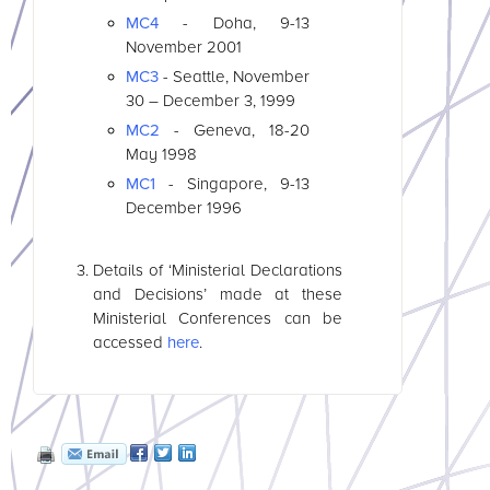
MC4
- Doha, 9-13
November 2001
MC3
- Seattle, November
30 – December 3, 1999
MC2
- Geneva, 18-20
May 1998
MC1
- Singapore, 9-13
December 1996
Details of ‘Ministerial Declarations
and Decisions’ made at these
Ministerial Conferences can be
accessed
here
.