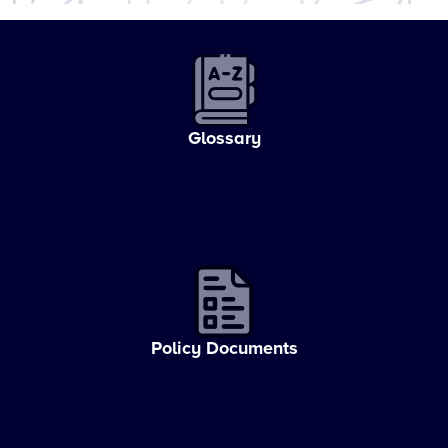
Glossary
Policy Documents