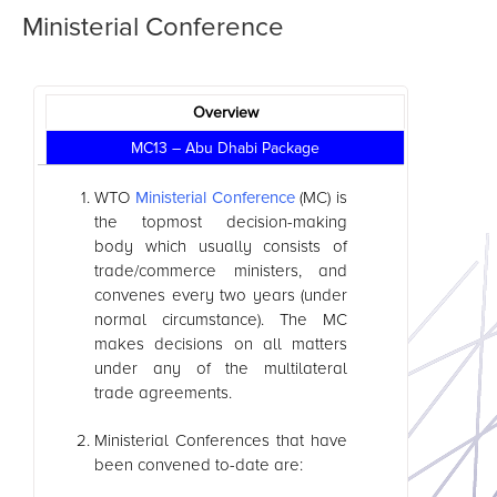
Ministerial Conference
Overview
MC13 – Abu Dhabi Package
WTO
Ministerial Conference
(MC) is
the topmost decision-making
body which usually consists of
trade/commerce ministers, and
convenes every two years (under
normal circumstance). The MC
makes decisions on all matters
under any of the multilateral
trade agreements.
Ministerial Conferences that have
been convened to-date are: