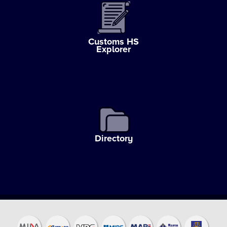
Customs HS
Explorer
Directory