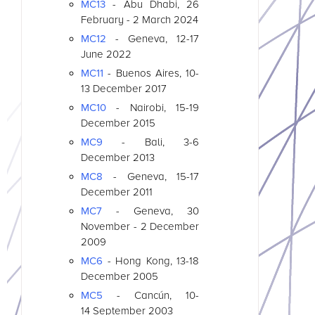
MC13
- Abu Dhabi, 26
February - 2 March 2024
MC12
- Geneva, 12-17
June 2022
MC11
- Buenos Aires, 10-
13 December 2017
MC10
- Nairobi, 15-19
December 2015
MC9
- Bali, 3-6
December 2013
MC8
- Geneva, 15-17
December 2011
MC7
- Geneva, 30
November - 2 December
2009
MC6
- Hong Kong, 13-18
December 2005
MC5
- Cancún, 10-
14 September 2003