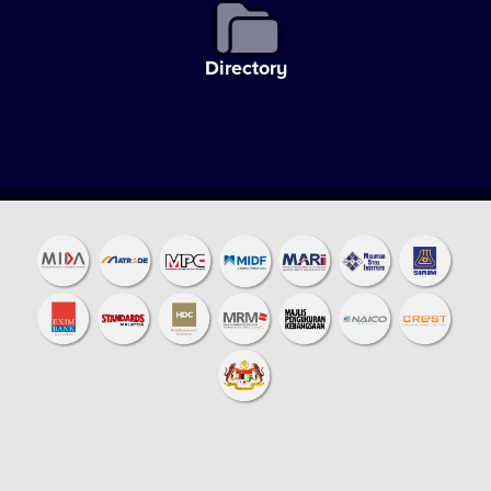
Directory