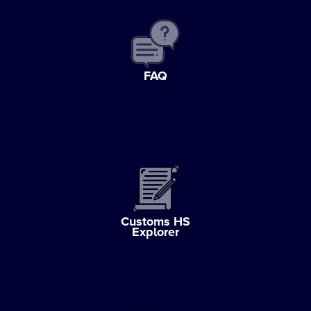
FAQ
Customs HS
Explorer