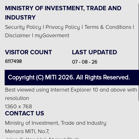
MINISTRY OF INVESTMENT, TRADE AND
INDUSTRY
Security Policy
|
Privacy Policy
|
Terms & Conditions
|
Disclaimer
|
myGoverment
VISITOR COUNT
LAST UPDATED
6117498
07 - 08 - 26
Copyright (C) MITI 2026. All Rights Reserved.
Best viewed using Internet Explorer 10 and above with
resolution
1360 x 768
CONTACT US
Ministry of Investment, Trade and Industry
Menara MITI, No.7,