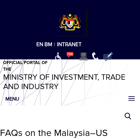
T
T
T
T
T
ABeeZee
×
EN
BM
|
INTRANET
OFFICIAL PORTAL OF
THE
MINISTRY OF INVESTMENT, TRADE
AND INDUSTRY
MENU
FAQs on the Malaysia–US