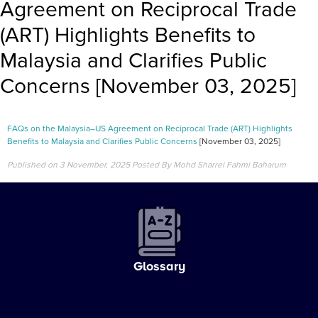
Agreement on Reciprocal Trade
(ART) Highlights Benefits to
Malaysia and Clarifies Public
Concerns [November 03, 2025]
FAQs on the Malaysia–US Agreement on Reciprocal Trade (ART) Highlights
Benefits to Malaysia and Clarifies Public Concerns
[November 03, 2025]
Published on 3 November, 2025
Posted By Mohd Sharrel Fahmi Baharum
Glossary