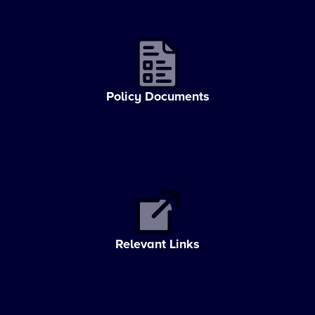
Policy Documents
Relevant Links