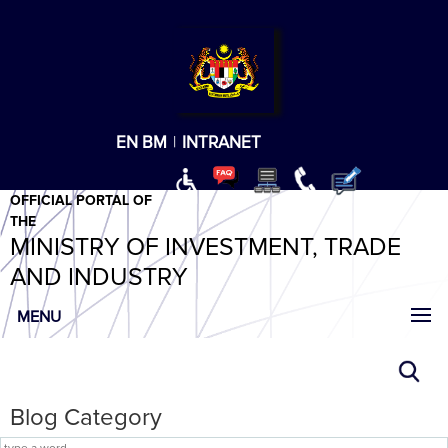
T
T
T
T
T
ABeeZee
×
EN
BM
|
INTRANET
OFFICIAL PORTAL OF
THE
MINISTRY OF INVESTMENT, TRADE
AND INDUSTRY
MENU
Blog Category