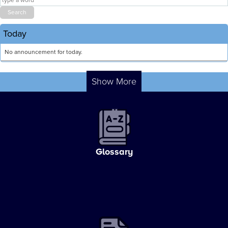
Today
No announcement for today.
Show More
Glossary