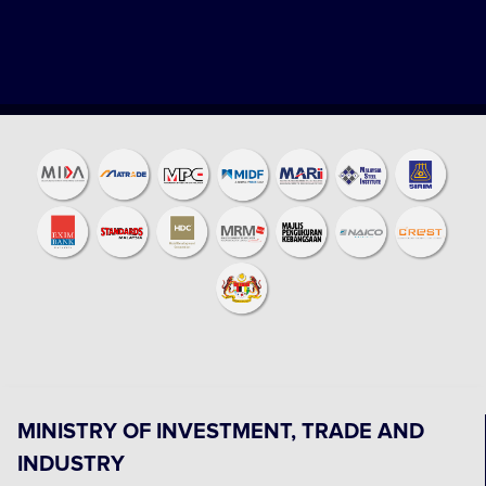
MINISTRY OF INVESTMENT, TRADE AND
INDUSTRY