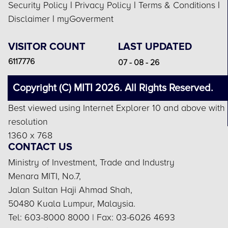
Security Policy
|
Privacy Policy
|
Terms & Conditions
|
Disclaimer
|
myGoverment
VISITOR COUNT
LAST UPDATED
6117776
07 - 08 - 26
Copyright (C) MITI 2026. All Rights Reserved.
Best viewed using Internet Explorer 10 and above with
resolution
1360 x 768
CONTACT US
Ministry of Investment, Trade and Industry
Menara MITI, No.7,
Jalan Sultan Haji Ahmad Shah,
50480 Kuala Lumpur, Malaysia.
Tel: 603-8000 8000 | Fax: 03-6026 4693