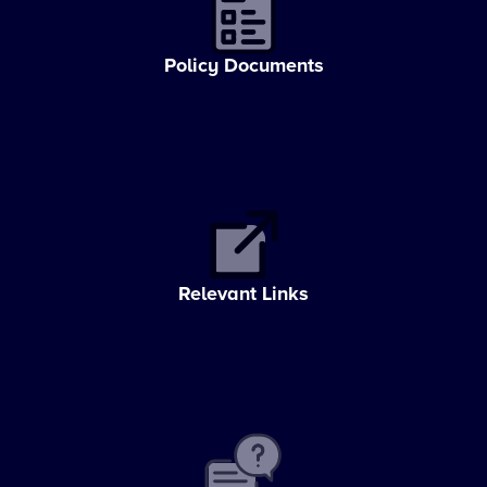
Policy Documents
Relevant Links