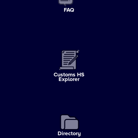
FAQ
Customs HS
Explorer
Directory