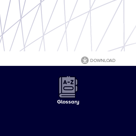
DOWNLOAD
Glossary