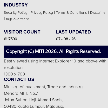
INDUSTRY
|
|
|
Security Policy
Privacy Policy
Terms & Conditions
Disclaimer
|
myGoverment
VISITOR COUNT
LAST UPDATED
6117590
07 - 08 - 26
Copyright (C) MITI 2026. All Rights Reserved.
Best viewed using Internet Explorer 10 and above with
resolution
1360 x 768
CONTACT US
Ministry of Investment, Trade and Industry
Menara MITI, No.7,
Jalan Sultan Haji Ahmad Shah,
50480 Kuala Lumpur, Malaysia.