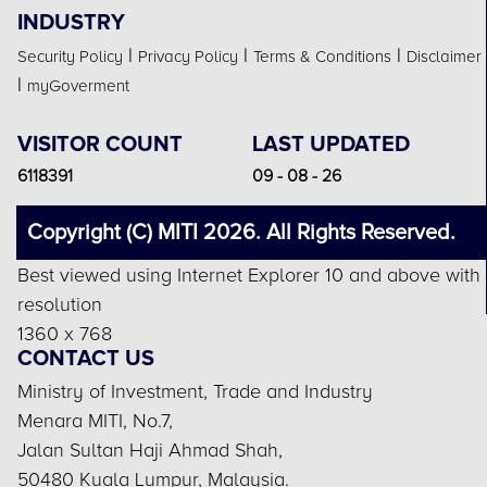
INDUSTRY
|
|
|
Security Policy
Privacy Policy
Terms & Conditions
Disclaimer
|
myGoverment
VISITOR COUNT
LAST UPDATED
6118391
09 - 08 - 26
Copyright (C) MITI 2026. All Rights Reserved.
Best viewed using Internet Explorer 10 and above with
resolution
1360 x 768
CONTACT US
Ministry of Investment, Trade and Industry
Menara MITI, No.7,
Jalan Sultan Haji Ahmad Shah,
50480 Kuala Lumpur, Malaysia.