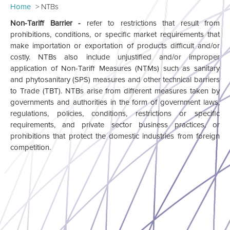
Home
NTBs
Non-Tariff Barrier -
refer to restrictions that result from
prohibitions, conditions, or specific market requirements that
make importation or exportation of products difficult and/or
costly. NTBs also include unjustified and/or improper
application of Non-Tariff Measures (NTMs) such as sanitary
and phytosanitary (SPS) measures and other technical barriers
to Trade (TBT). NTBs arise from different measures taken by
governments and authorities in the form of government laws,
regulations, policies, conditions, restrictions or specific
requirements, and private sector business practices, or
prohibitions that protect the domestic industries from foreign
competition.