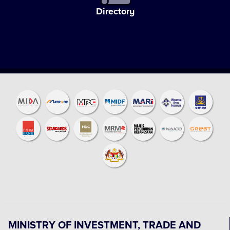
Directory
MINISTRY OF INVESTMENT, TRADE AND