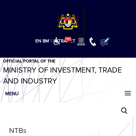
T
T
T
T
T
ABeeZee
×
|
EN
BM
INTRANET
OFFICIAL PORTAL OF THE
MINISTRY OF INVESTMENT, TRADE
AND INDUSTRY
MENU
NTBs