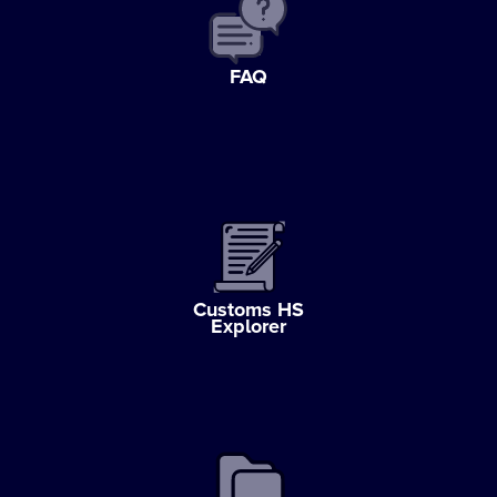
FAQ
Customs HS
Explorer