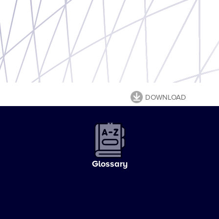
DOWNLOAD
Glossary