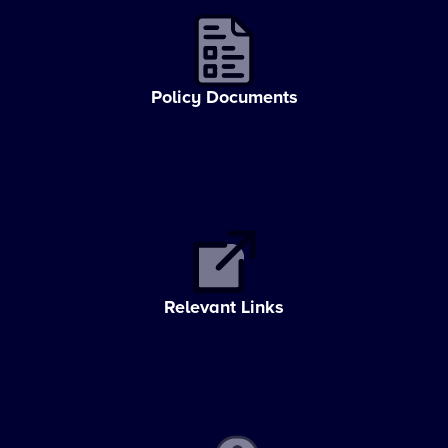
Policy Documents
Relevant Links