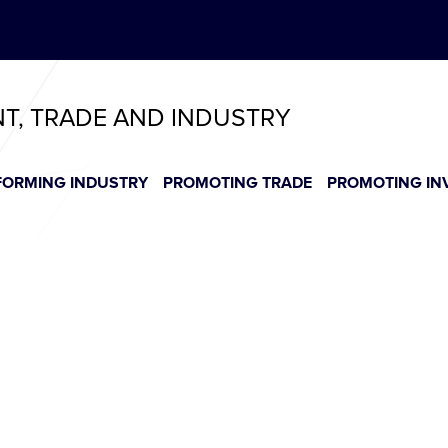
ABeeZee
T
T
T
T
T
NT, TRADE AND INDUSTRY
FORMING INDUSTRY
PROMOTING TRADE
PROMOTING IN