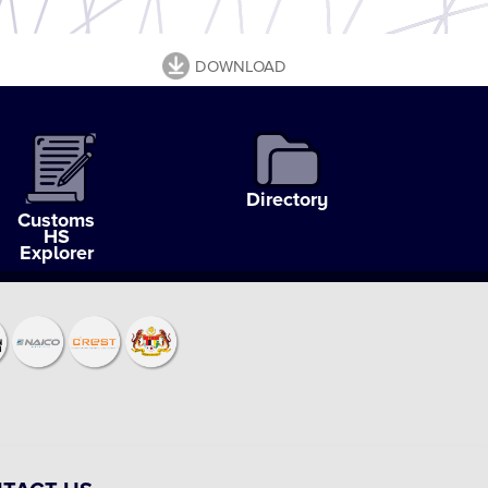
DOWNLOAD
Directory
Customs
HS
Explorer