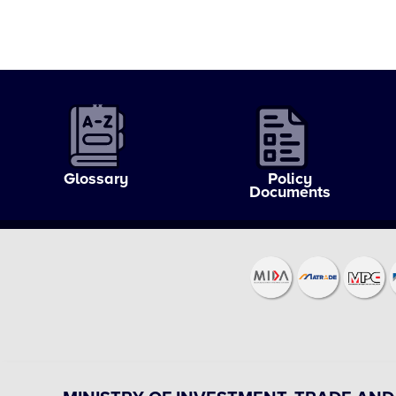
Glossary
Policy
Documents