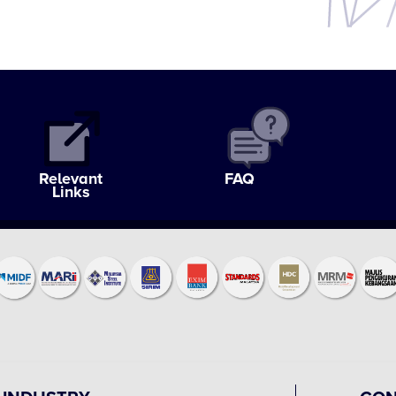
Relevant
FAQ
Links