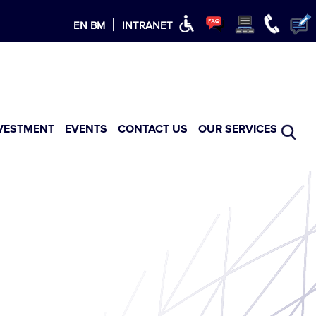
×
|
EN
BM
INTRANET
VESTMENT
EVENTS
CONTACT US
OUR SERVICES