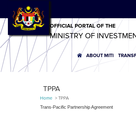
OFFICIAL PORTAL OF THE
MINISTRY OF INVESTME
ABOUT MITI
TRANS
TPPA
Home
TPPA
Trans-Pacific Partnership Agreement