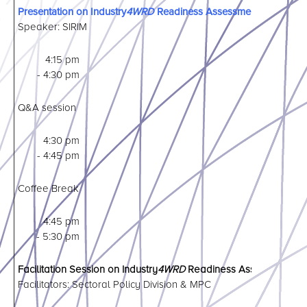
Presentation on Industry
4WRD
Readiness Assessment Program
Speaker: SIRIM
4:15 pm
- 4:30 pm
Q&A session
4:30 pm
- 4:45 pm
Coffee Break
4:45 pm
- 5:30 pm
Facilitation Session on Industry
4WRD
Readiness Assessment Onl
Facilitators: Sectoral Policy Division & MPC