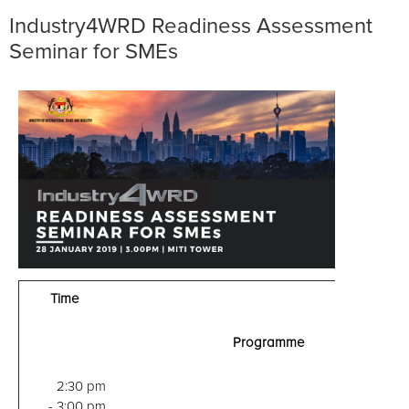
Industry4WRD Readiness Assessment
Seminar for SMEs
Time
Programme
2:30 pm
- 3:00 pm