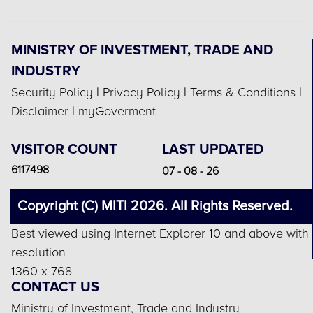
MINISTRY OF INVESTMENT, TRADE AND
INDUSTRY
Security Policy
|
Privacy Policy
|
Terms & Conditions
|
Disclaimer
|
myGoverment
VISITOR COUNT
LAST UPDATED
6117498
07 - 08 - 26
Copyright (C) MITI 2026. All Rights Reserved.
Best viewed using Internet Explorer 10 and above with
resolution
1360 x 768
CONTACT US
Ministry of Investment, Trade and Industry