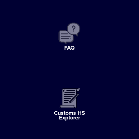
FAQ
Customs HS
Explorer