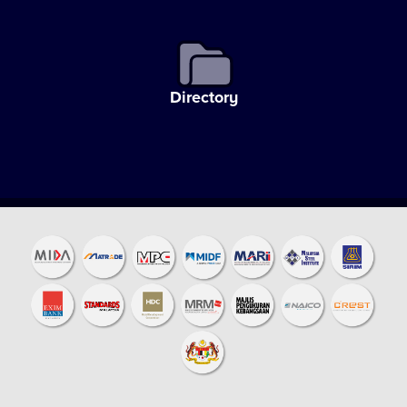
Directory