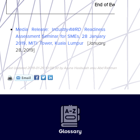
End of Event
Media Release: Industry
4WRD
Readiness
Assessment Seminar for SMEs, 28 January
2019, MITI Tower, Kuala Lumpur
[January
28, 2019]
Last Updated 2019-01-29 10:08:30 by Azuna Hasbullah atau Abd Rahman
Glossary