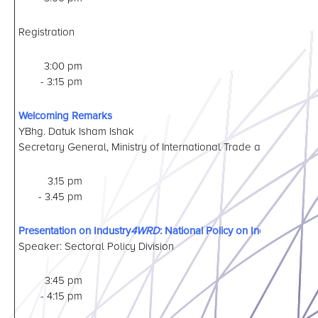
Registration
3:00 pm
- 3:15 pm
Welcoming Remarks
YBhg. Datuk Isham Ishak
Secretary General, Ministry of International Trade and Industry
3.15 pm
- 3.45 pm
Presentation on Industry
4WRD
: National Policy on Industry 4.0
Speaker: Sectoral Policy Division
3:45 pm
- 4:15 pm