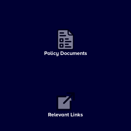
Policy Documents
Relevant Links