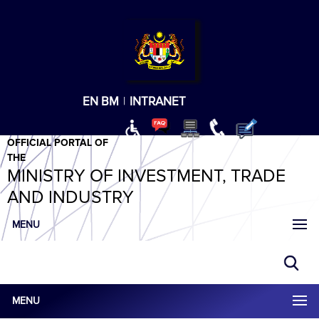
T
T
T
T
T
ABeeZee
×
EN
BM
|
INTRANET
OFFICIAL PORTAL OF
THE
MINISTRY OF INVESTMENT, TRADE
AND INDUSTRY
MENU
MENU