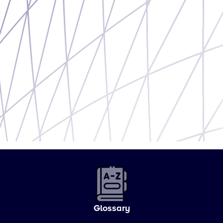
Glossary