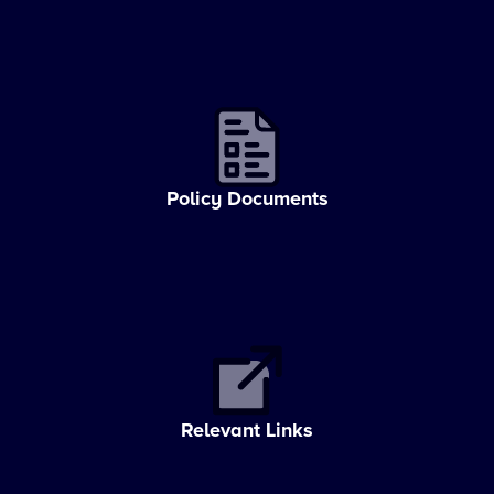
Policy Documents
Relevant Links