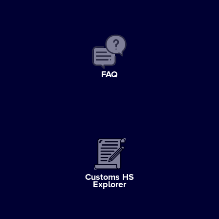
FAQ
Customs HS
Explorer