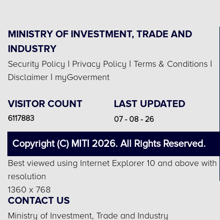
MINISTRY OF INVESTMENT, TRADE AND
INDUSTRY
Security Policy
|
Privacy Policy
|
Terms & Conditions
|
Disclaimer
|
myGoverment
VISITOR COUNT
LAST UPDATED
6117883
07 - 08 - 26
Copyright (C) MITI 2026. All Rights Reserved.
Best viewed using Internet Explorer 10 and above with
resolution
1360 x 768
CONTACT US
Ministry of Investment, Trade and Industry