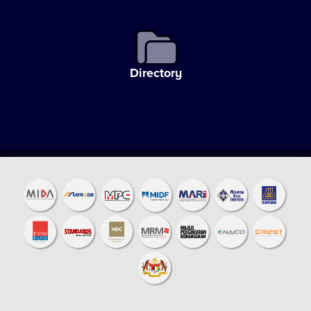
Directory