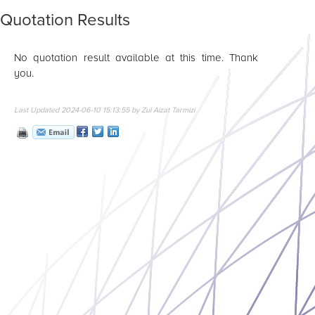
Quotation Results
No quotation result available at this time. Thank
you.
Last Updated 2024-06-10 15:13:55 by Zul Aizat Tarmizi