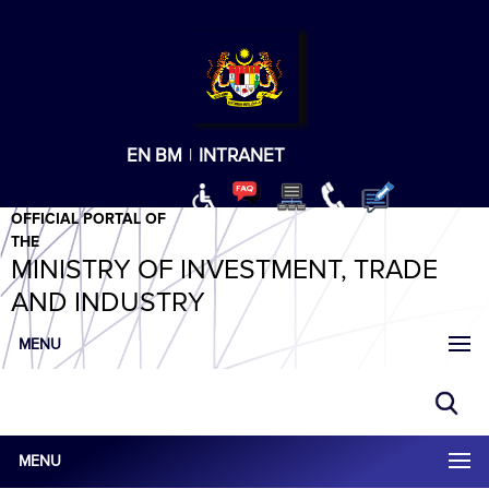
T
T
T
T
T
ABeeZee
×
EN
BM
|
INTRANET
OFFICIAL PORTAL OF
THE
MINISTRY OF INVESTMENT, TRADE
AND INDUSTRY
MENU
MENU