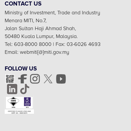
CONTACT US
Ministry of Investment, Trade and Industry
Menara MITI, No.7,
Jalan Sultan Haji Ahmad Shah,
50480 Kuala Lumpur, Malaysia.
Tel: 603-8000 8000 | Fax: 03-6026 4693
Email: webmiti[@]miti.gov.my
FOLLOW US