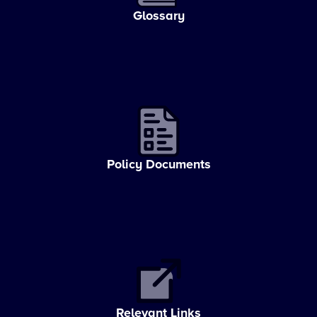
Glossary
Policy Documents
Relevant Links