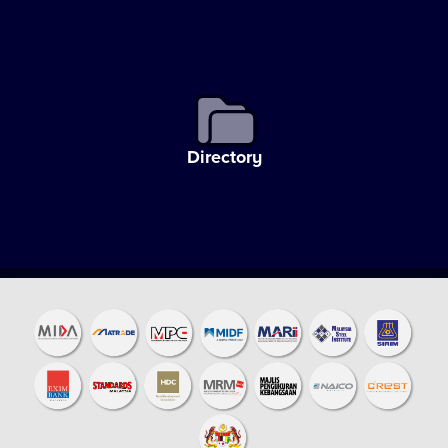
Directory