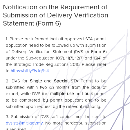
Notification on the Requirement of
Submission of Delivery Verification
Statement (Form 6)
1.
Please be informed that all approved STA permit
application need to be followed up with submission
of Delivery Verification Statement (DVS or Form 6)
under the Sub-regulation 10(7), 11(7), 12(7) and 13(4) of
the Strategic Trade Regulations 2010. Please refer
to
https://bit.ly/3vJq9s4
.
2. DVS for
Single
and
Special
STA Permit to be
submitted within two (2) months from the date of
export, while DVS for
multiple-use
and
bulk
permit
to be completed by permit applicant and to be
submitted upon request by the relevant authority.
3.
Submission of DVS soft copies must be sent to
dvs.sts
@miti
.gov.my
. No more hardcopy submission
is required.