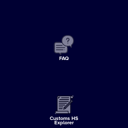
FAQ
Customs HS
Explorer