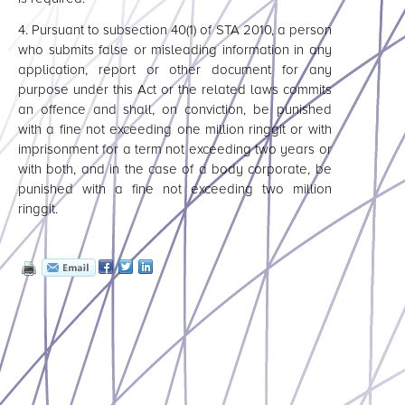
4.
Pursuant to subsection 40(1) of STA 2010, a person
who submits false or misleading information in any
application, report or other document for any
purpose under this Act or the related laws commits
an offence and shall, on conviction, be punished
with a fine not exceeding one million ringgit or with
imprisonment for a term not exceeding two years or
with both, and in the case of a body corporate, be
punished with a fine not exceeding two million
ringgit.