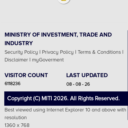
MINISTRY OF INVESTMENT, TRADE AND
INDUSTRY
Security Policy
|
Privacy Policy
|
Terms & Conditions
|
Disclaimer
|
myGoverment
VISITOR COUNT
LAST UPDATED
6118236
08 - 08 - 26
Copyright (C) MITI 2026. All Rights Reserved.
Best viewed using Internet Explorer 10 and above with
resolution
1360 x 768