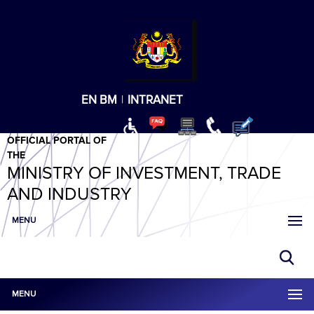
T
T
T
T
T
ABeeZee
×
EN
BM
|
INTRANET
OFFICIAL PORTAL OF
THE
MINISTRY OF INVESTMENT, TRADE
AND INDUSTRY
MENU
MENU