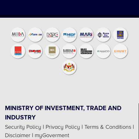
MINISTRY OF INVESTMENT, TRADE AND
INDUSTRY
Security Policy
|
Privacy Policy
|
Terms & Conditions
|
Disclaimer
|
myGoverment