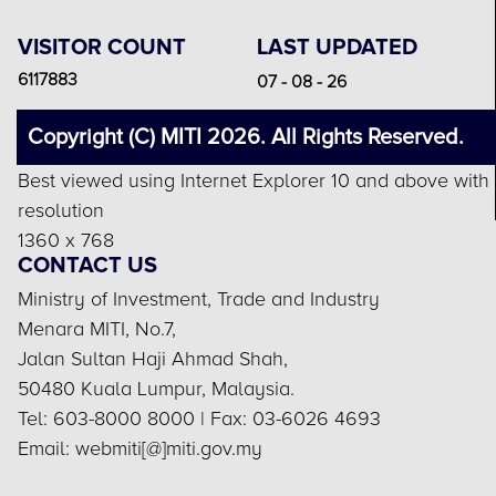
VISITOR COUNT
LAST UPDATED
6117883
07 - 08 - 26
Copyright (C) MITI 2026. All Rights Reserved.
Best viewed using Internet Explorer 10 and above with
resolution
1360 x 768
CONTACT US
Ministry of Investment, Trade and Industry
Menara MITI, No.7,
Jalan Sultan Haji Ahmad Shah,
50480 Kuala Lumpur, Malaysia.
Tel: 603-8000 8000 | Fax: 03-6026 4693
Email: webmiti[@]miti.gov.my