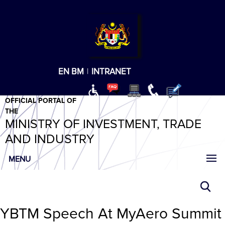
T
T
T
T
T
ABeeZee
×
EN
BM
|
INTRANET
OFFICIAL PORTAL OF
THE
MINISTRY OF INVESTMENT, TRADE
AND INDUSTRY
MENU
YBTM Speech At MyAero Summit