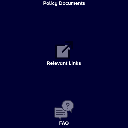
Policy Documents
Relevant Links
FAQ