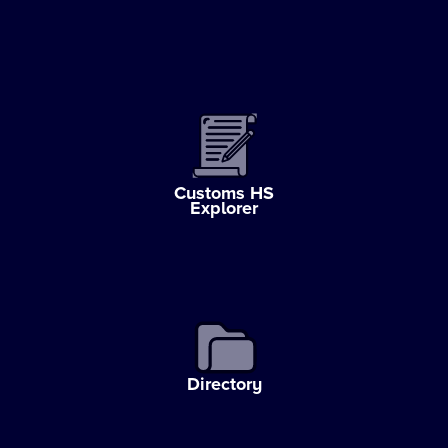
Customs HS
Explorer
Directory