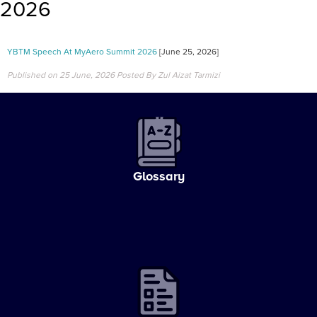
2026
YBTM Speech At MyAero Summit 2026
[June 25, 2026]
Published on 25 June, 2026
Posted By Zul Aizat Tarmizi
Glossary