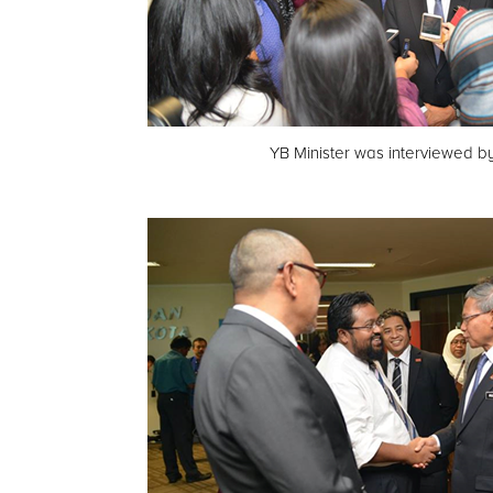
YB Minister was interviewed b