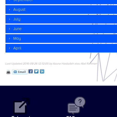
August
July
June
May
April
Last Updated 2016-08-26 12:12:05 by Azuna Hasbullah atau Abd Rahman