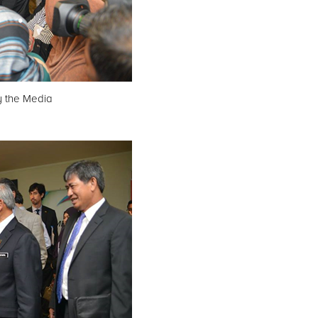
y the Media