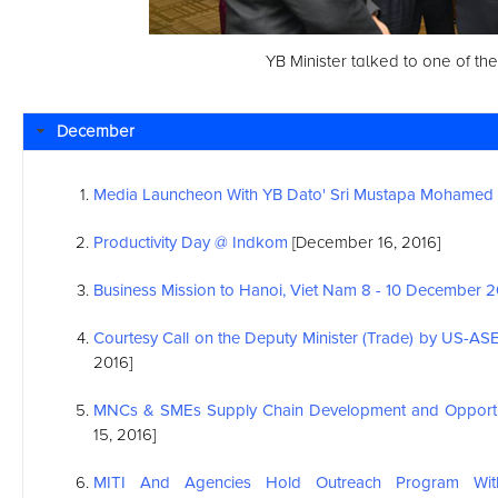
YB Minister talked to one of the
December
Media Launcheon With YB Dato' Sri Mustapa Mohamed
Productivity Day @ Indkom
[December 16, 2016]
Business Mission to Hanoi, Viet Nam 8 - 10 December 
Courtesy Call on the Deputy Minister (Trade) by US-
AS
2016]
MNCs & SMEs Supply Chain Development and Opportu
15, 2016]
MITI And Agencies Hold Outreach Program With