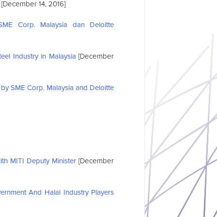
[December 14, 2016]
ME Corp. Malaysia dan Deloitte
el Industry in Malaysia
[December
by SME Corp. Malaysia and Deloitte
h MITI Deputy Minister
[December
ernment And Halal Industry Players