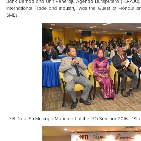
Bank Berhad and Unit Peneraju Agenda Bumiputera (TERAJU). 
International Trade and Industry, was the Guest of Honour an
SMEs.
YB Dato’ Sri Mustapa Mohamed at the IPO Seminar 2016 - “Stai