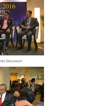
nel Discussion