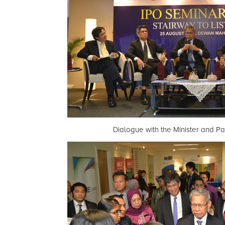
Dialogue with the Minister and Pa