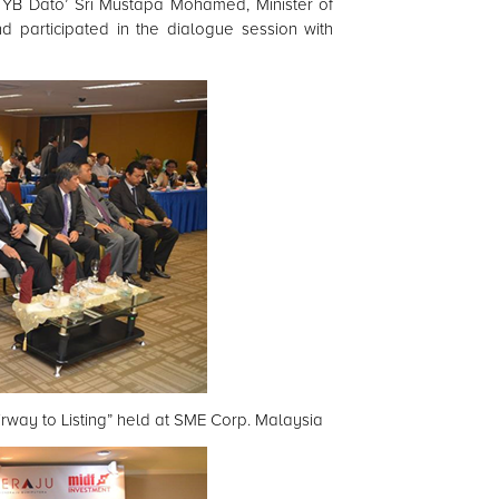
YB Dato’ Sri Mustapa Mohamed, Minister of
d participated in the dialogue session with
rway to Listing” held at SME Corp. Malaysia