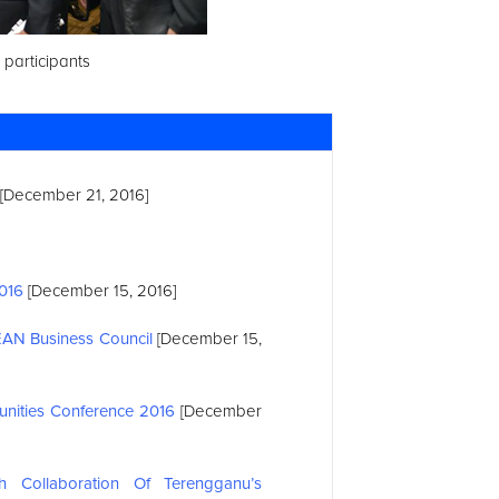
 participants
[December 21, 2016]
2016
[December 15, 2016]
EAN
Business Council
[December 15,
nities Conference 2016
[December
 Collaboration Of Terengganu’s