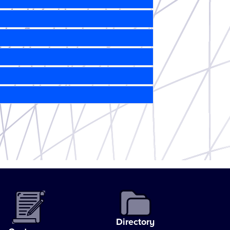
Directory