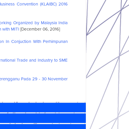
Business Convention (KLAIBC) 2016
rking Organized by Malaysia India
 with MITI
[December 06, 2016]
ion In Conjuction With Perhimpunan
national Trade and Industry to SME
Terengganu Pada 29 - 30 November