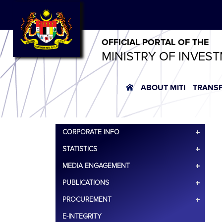
OFFICIAL PORTAL OF THE
MINISTRY OF INVES
ABOUT MITI
TRANS
CORPORATE INFO
STATISTICS
MEDIA ENGAGEMENT
PUBLICATIONS
PROCUREMENT
E-INTEGRITY