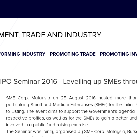
ABeeZee
T
T
T
T
T
TMENT, TRADE AND INDUSTRY
FORMING INDUSTRY
PROMOTING TRADE
PROMOTING IN
IPO Seminar 2016 - Levelling up SMEs throu
SME Corp. Malaysia on 25 August 2016 hosted more than 1
particularly Small and Medium Enterprises (SMEs) for the Initial 
to Listing. The event aims to support the Government’s agenda in
respective profiles, as well as for the SMEs to gain a better 
involved in a public fund raising exercise.
The Seminar was jointly organised by SME Corp. Malaysia, Bur