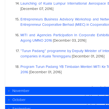
Launching of Kuala Lumpur International Aerospace 
[December 07, 2016]
Entrepreneurs Business Advisory Workshop and Netwo
Entrepreneur Cooperative Berhad (MIEC) in Cooperation
MITI and Agencies Participation In Corporate Exhibit
Agong UMNO 2016
[December 03, 2016]
“Turun Padang” programme by Deputy Minister of Inter
companies in Kuala Terengganu
[December 01, 2016]
Program Turun Padang YB Timbalan Menteri MITI Ke 
2016
[December 01, 2016]
November
October
September