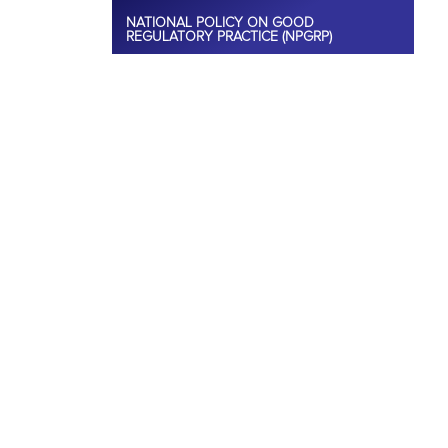
NATIONAL POLICY ON GOOD
REGULATORY PRACTICE (NPGRP)