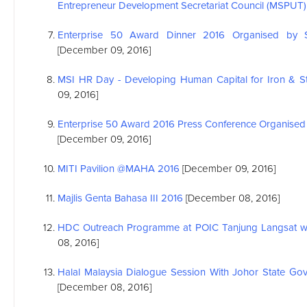
Entrepreneur Development Secretariat Council (MSPUT)
Enterprise 50 Award Dinner 2016 Organised by S
[December 09, 2016]
MSI
HR Day - Developing Human Capital for Iron & Ste
09, 2016]
Enterprise 50 Award 2016 Press Conference Organised 
[December 09, 2016]
MITI Pavilion @MAHA 2016
[December 09, 2016]
Majlis Genta Bahasa III 2016
[December 08, 2016]
HDC Outreach Programme at POIC Tanjung Langsat wit
08, 2016]
Halal Malaysia Dialogue Session With Johor State Gov
[December 08, 2016]