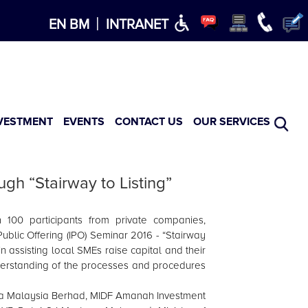
×
|
EN
BM
INTRANET
VESTMENT
EVENTS
CONTACT US
OUR SERVICES
gh “Stairway to Listing”
00 participants from private companies,
Public Offering (IPO) Seminar 2016 - “Stairway
 assisting local SMEs raise capital and their
understanding of the processes and procedures
sa Malaysia Berhad, MIDF Amanah Investment