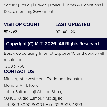
Security Policy
|
Privacy Policy
|
Terms & Conditions
|
Disclaimer
|
myGoverment
VISITOR COUNT
LAST UPDATED
6117590
07 - 08 - 26
Copyright (C) MITI 2026. All Rights Reserved.
Best viewed using Internet Explorer 10 and above with
resolution
1360 x 768
CONTACT US
Ministry of Investment, Trade and Industry
Menara MITI, No.7,
Jalan Sultan Haji Ahmad Shah,
50480 Kuala Lumpur, Malaysia.
Tel: 603-8000 8000 | Fax: 03-6026 4693