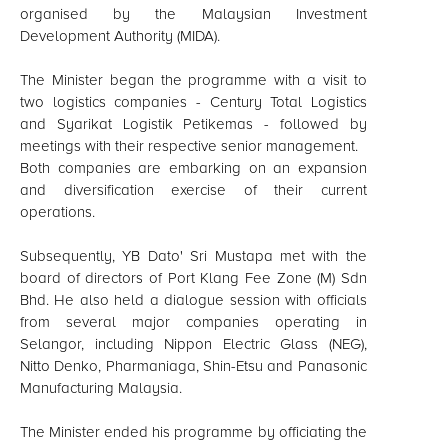
organised by the Malaysian Investment
Development Authority (MIDA).
The Minister began the programme with a visit to
two logistics companies - Century Total Logistics
and Syarikat Logistik Petikemas - followed by
meetings with their respective senior management.
Both companies are embarking on an expansion
and diversification exercise of their current
operations.
Subsequently, YB Dato' Sri Mustapa met with the
board of directors of Port Klang Fee Zone (M) Sdn
Bhd. He also held a dialogue session with officials
from several major companies operating in
Selangor, including Nippon Electric Glass (NEG),
Nitto Denko, Pharmaniaga, Shin-Etsu and Panasonic
Manufacturing Malaysia.
The Minister ended his programme by officiating the