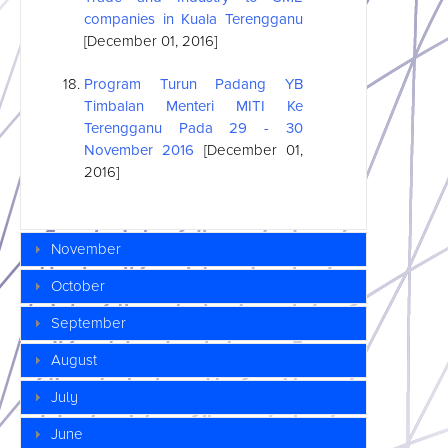
companies in Kuala Terengganu
[December 01, 2016]
Program Turun Padang YB
Timbalan Menteri MITI Ke
Terengganu Pada 29 - 30
November 2016
[December 01,
2016]
November
October
September
August
July
June