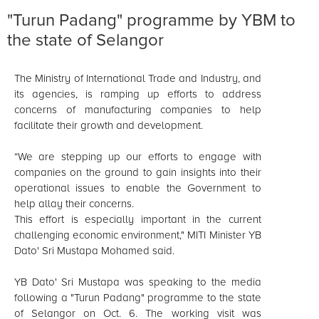
"Turun Padang" programme by YBM to
the state of Selangor
The Ministry of International Trade and Industry, and
its agencies, is ramping up efforts to address
concerns of manufacturing companies to help
facilitate their growth and development.
“We are stepping up our efforts to engage with
companies on the ground to gain insights into their
operational issues to enable the Government to
help allay their concerns.
This effort is especially important in the current
challenging economic environment," MITI Minister YB
Dato' Sri Mustapa Mohamed said.
YB Dato' Sri Mustapa was speaking to the media
following a "Turun Padang" programme to the state
of Selangor on Oct. 6. The working visit was