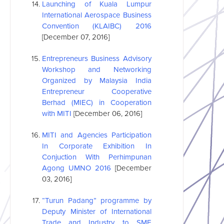
Launching of Kuala Lumpur
International Aerospace Business
Convention (KLAIBC) 2016
[December 07, 2016]
Entrepreneurs Business Advisory
Workshop and Networking
Organized by Malaysia India
Entrepreneur Cooperative
Berhad (MIEC) in Cooperation
with MITI
[December 06, 2016]
MITI and Agencies Participation
In Corporate Exhibition In
Conjuction With Perhimpunan
Agong UMNO 2016
[December
03, 2016]
“Turun Padang” programme by
Deputy Minister of International
Trade and Industry to SME