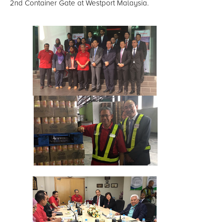
2nd Container Gate at Westport Malaysia.