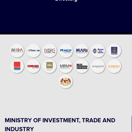
MINISTRY OF INVESTMENT, TRADE AND
INDUSTRY