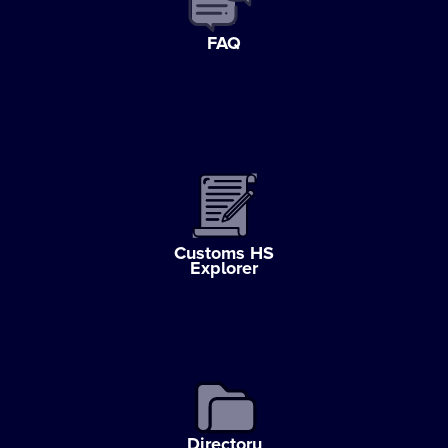
FAQ
Customs HS
Explorer
Directory