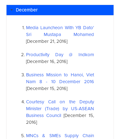
December
Media Launcheon With YB Dato'
Sri Mustapa Mohamed
[December 21, 2016]
Productivity Day @ Indkom
[December 16, 2016]
Business Mission to Hanoi, Viet
Nam 8 - 10 December 2016
[December 15, 2016]
Courtesy Call on the Deputy
Minister (Trade) by US-
ASEAN
Business Council
[December 15,
2016]
MNCs & SMEs Supply Chain