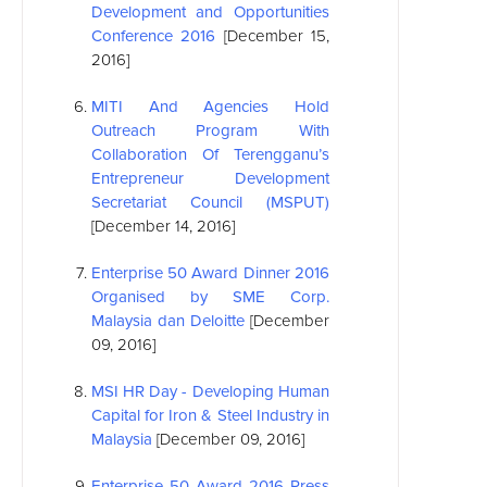
Development and Opportunities
Conference 2016
[December 15,
2016]
MITI And Agencies Hold
Outreach Program With
Collaboration Of Terengganu’s
Entrepreneur Development
Secretariat Council (MSPUT)
[December 14, 2016]
Enterprise 50 Award Dinner 2016
Organised by SME Corp.
Malaysia dan Deloitte
[December
09, 2016]
MSI
HR Day - Developing Human
Capital for Iron & Steel Industry in
Malaysia
[December 09, 2016]
Enterprise 50 Award 2016 Press