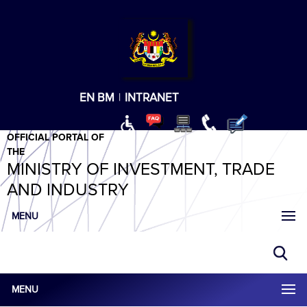
T
T
T
T
T
ABeeZee
×
EN
BM
|
INTRANET
OFFICIAL PORTAL OF
THE
MINISTRY OF INVESTMENT, TRADE
AND INDUSTRY
MENU
MENU