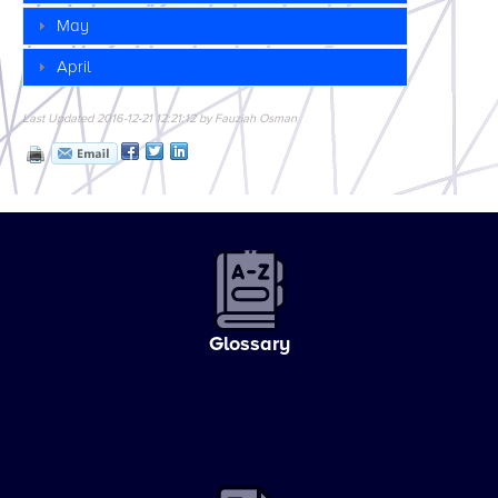
May
April
Last Updated 2016-12-21 12:21:12 by Fauziah Osman
Glossary