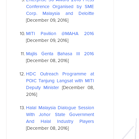
Conference Organised by SME
Corp. Malaysia and Deloitte
[December 09, 2016]
MITI Pavilion @MAHA 2016
[December 09, 2016]
Majlis Genta Bahasa III 2016
[December 08, 2016]
HDC Outreach Programme at
POIC Tanjung Langsat with MITI
Deputy Minister
[December 08,
2016]
Halal Malaysia Dialogue Session
With Johor State Government
And Halal Industry Players
[December 08, 2016]