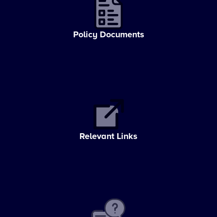
Policy Documents
Relevant Links