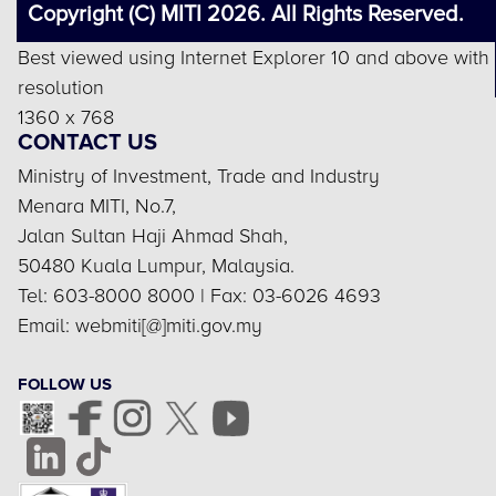
Copyright (C) MITI 2026. All Rights Reserved.
Best viewed using Internet Explorer 10 and above with
resolution
1360 x 768
CONTACT US
Ministry of Investment, Trade and Industry
Menara MITI, No.7,
Jalan Sultan Haji Ahmad Shah,
50480 Kuala Lumpur, Malaysia.
Tel: 603-8000 8000 | Fax: 03-6026 4693
Email: webmiti[@]miti.gov.my
FOLLOW US