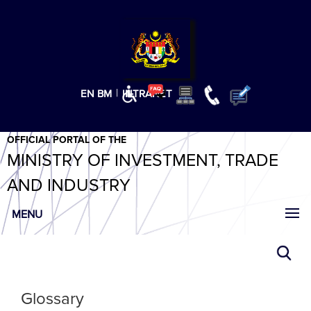
T
T
T
T
T
ABeeZee
×
|
EN
BM
INTRANET
OFFICIAL PORTAL OF THE
MINISTRY OF INVESTMENT, TRADE
AND INDUSTRY
MENU
Glossary