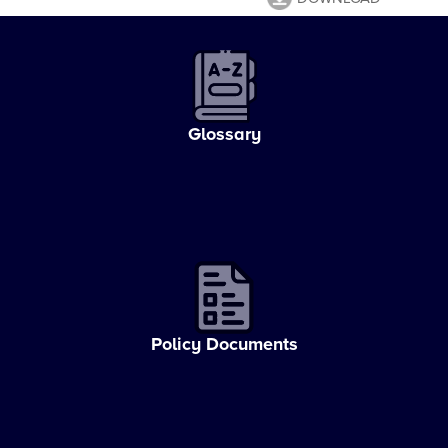
Glossary
Policy Documents