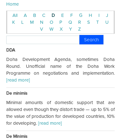
Home
All
A
B
C
D
E
F
G
H
I
J
K
L
M
N
O
P
Q
R
S
T
U
V
W
X
Y
Z
Search
DDA
Doha Development Agenda, sometimes Doha
Round. Unofficial name of the Doha Work
Programme on negotiations and implementation.
[read more]
De minimis
Minimal amounts of domestic support that are
allowed even though they distort trade — up to 5% of
the value of production for developed countries, 10%
for developing.
[read more]
De Minimis