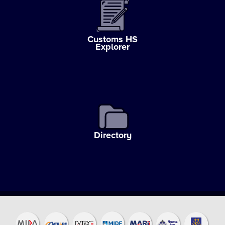
Customs HS
Explorer
Directory