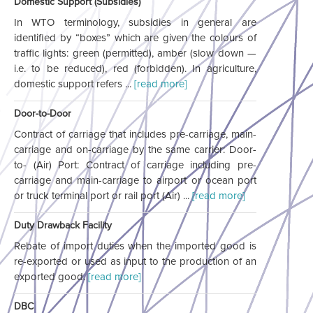
Domestic Support (Subsidies)
In WTO terminology, subsidies in general are
identified by “boxes” which are given the colours of
traffic lights: green (permitted), amber (slow down —
i.e. to be reduced), red (forbidden). In agriculture,
domestic support refers ...
[read more]
Door-to-Door
Contract of carriage that includes pre-carriage, main-
carriage and on-carriage by the same carrier: Door-
to- (Air) Port: Contract of carriage including pre-
carriage and main-carriage to airport or ocean port
or truck terminal port or rail port (Air) ...
[read more]
Duty Drawback Facility
Rebate of import duties when the imported good is
re-exported or used as input to the production of an
exported good.
[read more]
DBC