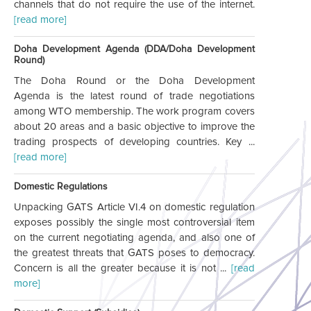
channels that do not require the use of the internet.
[read more]
Doha Development Agenda (DDA/Doha Development
Round)
The Doha Round or the Doha Development
Agenda is the latest round of trade negotiations
among WTO membership. The work program covers
about 20 areas and a basic objective to improve the
trading prospects of developing countries. Key ...
[read more]
Domestic Regulations
Unpacking GATS Article VI.4 on domestic regulation
exposes possibly the single most controversial item
on the current negotiating agenda, and also one of
the greatest threats that GATS poses to democracy.
Concern is all the greater because it is not ...
[read
more]