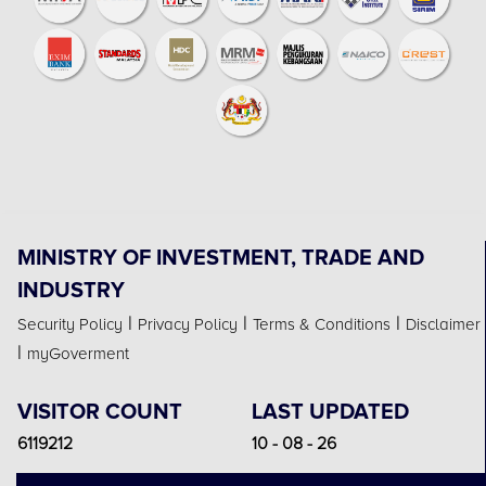
MINISTRY OF INVESTMENT, TRADE AND
INDUSTRY
|
|
|
Security Policy
Privacy Policy
Terms & Conditions
Disclaimer
|
myGoverment
VISITOR COUNT
LAST UPDATED
6119212
10 - 08 - 26