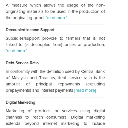
A measure which allows the usage of the non-
originating materials to be used in the production of
the originating good.
[read more]
Decoupled Income Support
Subsidies/support provide to farmers that is not
linked to (is decoupled from) prices or production.
[read more]
Debt Service Ratio
In conformity with the definition used by Central Bank
of Malaysia and Treasury, debt service ratio is the
amount of principal repayments (excluding
prepayments) and interest payments
[read more]
Digital Marketing
Marketing of products or services using digital
channels to reach consumers. Digital marketing
extends beyond internet marketing to include