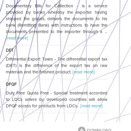
Documentary Bills for Collection - is a service
provided by banks whereby the exporter having
shipped the goods, delivers the documents to his
bank (Remitting Bank) with instructions to have the
documents presented to the importer through a ...
[read more]
DET
Differential Export Taxes - The differential export tax
(DET) is the difference of the export tax on raw
materials and the finished product.
[read more]
DFQF
Duty Free Quota Free - Special treatment accorded
to LDCs where by developed countries will allow
DFQF access for products from LDCs.
[read more]
DOWNLOAD