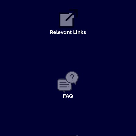
Relevant Links
FAQ