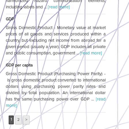
harmonized hazard communication elements,
including labels and ...
[read more]
GDP
Gross Domestic Product - Monetary value at market
prices of all goods and services produced within a
country, but excluding net income from abroad for a
given period (usually a year). GDP includes all private
and public consumption, government ...
[read more]
GDP per capita
Gross Domestic Product (Purchasing Power Parity) -
is gross domestic product converted to international
dollars using purchasing power parity rates and
divided by total population. An international dollar
has the same purchasing power over GDP ...
[read
more]
1
2
>