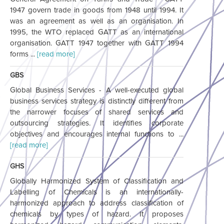
1947 govern trade in goods from 1948 until 1994. It
was an agreement as well as an organisation. In
1995, the WTO replaced GATT as an international
organisation. GATT 1947 together with GATT 1994
forms ...
[read more]
GBS
Global Business Services - A well-executed global
business services strategy is distinctly different from
the narrower focuses of shared services and
outsourcing strategies. It identifies corporate
objectives and encourages internal functions to ...
[read more]
GHS
Globally Harmonized System of Classification and
Labelling of Chemicals is an internationally-
harmonized approach to address classification of
chemicals by types of hazard. It proposes