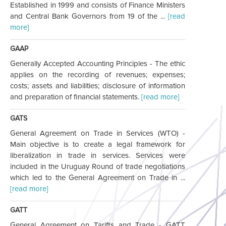
Established in 1999 and consists of Finance Ministers
and Central Bank Governors from 19 of the ...
[read
more]
GAAP
Generally Accepted Accounting Principles - The ethic
applies on the recording of revenues; expenses;
costs; assets and liabilities; disclosure of information
and preparation of financial statements.
[read more]
GATS
General Agreement on Trade in Services (WTO) -
Main objective is to create a legal framework for
liberalization in trade in services. Services were
included in the Uruguay Round of trade negotiations
which led to the General Agreement on Trade in ...
[read more]
GATT
General Agreement on Tariffs and Trade - GATT