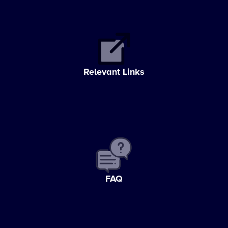
Relevant Links
FAQ