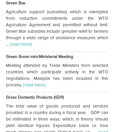
Green Box
Agriculture support (subsidies) which is exempted
from reduction commitments under the WTO
Agriculture Agreement and permitted without limit.
Green Box subsidies include genuine relief to farmers
through a wide range of assistance measures which
...
[read more]
Green Room mini-Ministerial Meeting
Meeting attended by Trade Ministers from selected
countries which participate actively in the WTO
negotiations. Malaysia has been included in this
process.
[read more]
Gross Domestic Products (GDP)
The total value of goods produced and services
provided in a country during a fiscal year. GDP can
be estimated in three ways, which, in theory should
yield identical figures: Expenditure basis i.e. how
much money was spent; Output basis i.e. ...
[read