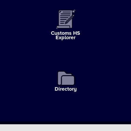
Customs HS
Explorer
Directory