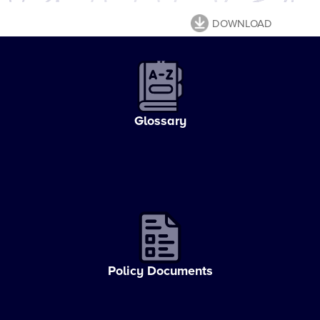
DOWNLOAD
Glossary
Policy Documents