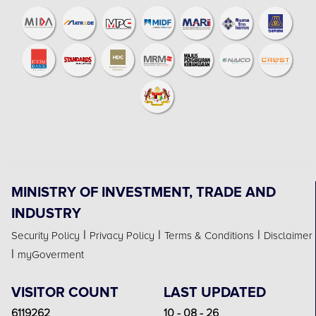
MINISTRY OF INVESTMENT, TRADE AND
INDUSTRY
|
|
|
Security Policy
Privacy Policy
Terms & Conditions
Disclaimer
|
myGoverment
VISITOR COUNT
LAST UPDATED
6119262
10 - 08 - 26