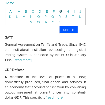
Home
All
A
B
C
D
E
F
G
H
I
J
K
L
M
N
O
P
Q
R
S
T
U
V
W
X
Y
Z
Search
GATT
General Agreement on Tariffs and Trade. Since 1947,
the multilateral institution overseeing the global
trading system. Superseded by the WTO in January
1995.
[read more]
GDP Deflator
A measure of the level of prices of all new,
domestically produced, final goods and services in
an economy that accounts for inflation by converting
output measured at current prices into constant-
dollar GDP. This specific ...
[read more]