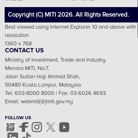
Copyright (C) MITI 2026. All Rights Reserved.
Best viewed using Internet Explorer 10 and above with
resolution
1360 x 768
CONTACT US
Ministry of Investment, Trade and Industry
Menara MITI, No.7,
Jalan Sultan Haji Ahmad Shah,
50480 Kuala Lumpur, Malaysia.
Tel: 603-8000 8000 | Fax: 03-6026 4693
Email: webmiti[@]miti.gov.my
FOLLOW US