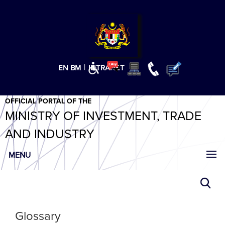
T
T
T
T
T
ABeeZee
×
|
EN
BM
INTRANET
OFFICIAL PORTAL OF THE
MINISTRY OF INVESTMENT, TRADE
AND INDUSTRY
MENU
Glossary