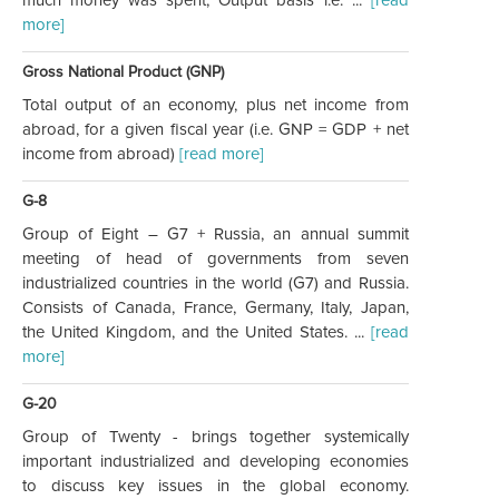
more]
Gross National Product (GNP)
Total output of an economy, plus net income from
abroad, for a given fiscal year (i.e. GNP = GDP + net
income from abroad)
[read more]
G-8
Group of Eight – G7 + Russia, an annual summit
meeting of head of governments from seven
industrialized countries in the world (G7) and Russia.
Consists of Canada, France, Germany, Italy, Japan,
the United Kingdom, and the United States. ...
[read
more]
G-20
Group of Twenty - brings together systemically
important industrialized and developing economies
to discuss key issues in the global economy.