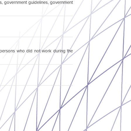
ions, government guidelines, government
l persons who did not work during the