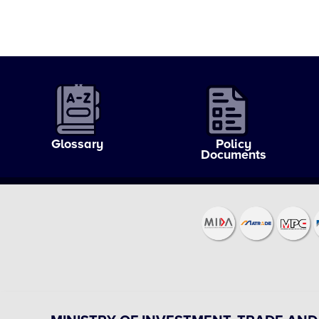
Glossary
Policy
Documents