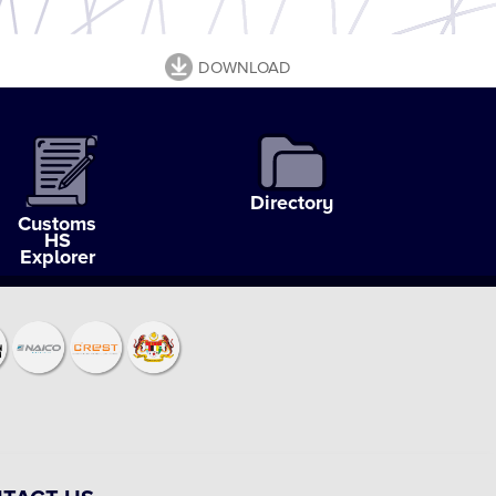
DOWNLOAD
Directory
Customs
HS
Explorer