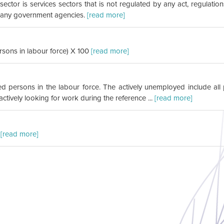
sector is services sectors that is not regulated by any act, regulat
y any government agencies.
[read more]
ons in labour force) X 100
[read more]
yed persons in the labour force. The actively unemployed include al
tively looking for work during the reference ...
[read more]
.
[read more]