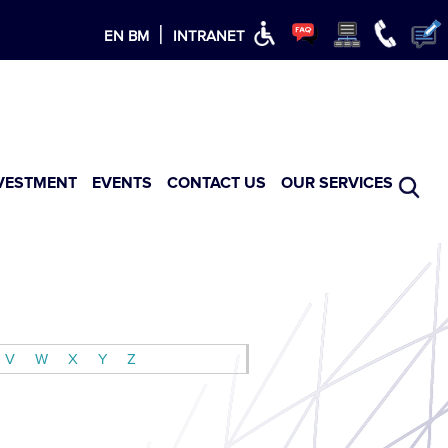
×
|
EN
BM
INTRANET
VESTMENT
EVENTS
CONTACT US
OUR SERVICES
V
W
X
Y
Z