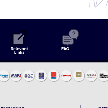
Relevant
FAQ
Links