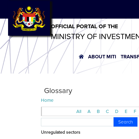
OFFICIAL PORTAL OF THE
MINISTRY OF INVESTME
ABOUT MITI
TRANS
Glossary
Home
All
A
B
C
D
E
F
Search
Unregulated sectors