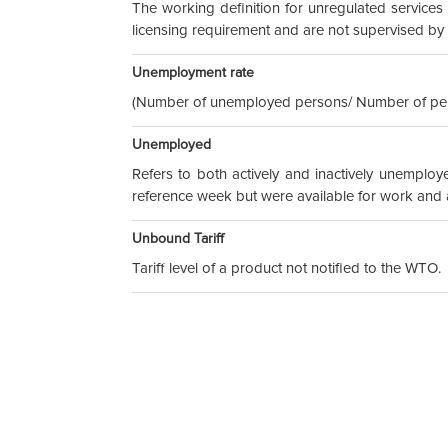
The working definition for unregulated services 
licensing requirement and are not supervised b
Unemployment rate
(Number of unemployed persons/ Number of pers
Unemployed
Refers to both actively and inactively unemplo
reference week but were available for work and ac
Unbound Tariff
Tariff level of a product not notified to the WTO