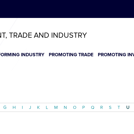
ABeeZee
T
T
T
T
T
NT, TRADE AND INDUSTRY
FORMING INDUSTRY
PROMOTING TRADE
PROMOTING IN
G
H
I
J
K
L
M
N
O
P
Q
R
S
T
U