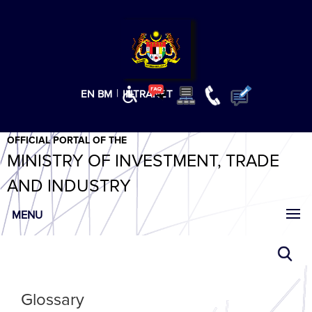
T
T
T
T
T
ABeeZee
×
|
EN
BM
INTRANET
OFFICIAL PORTAL OF THE
MINISTRY OF INVESTMENT, TRADE
AND INDUSTRY
MENU
Glossary