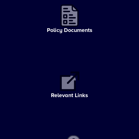
Policy Documents
Relevant Links