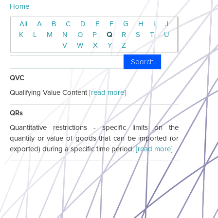
Home
All
A
B
C
D
E
F
G
H
I
J
K
L
M
N
O
P
Q
R
S
T
U
V
W
X
Y
Z
Search
QVC
Qualifying Value Content
[read more]
QRs
Quantitative restrictions - specific limits on the
quantity or value of goods that can be imported (or
exported) during a specific time period.
[read more]