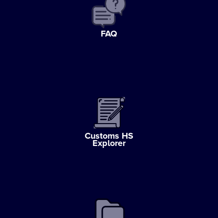
FAQ
Customs HS
Explorer