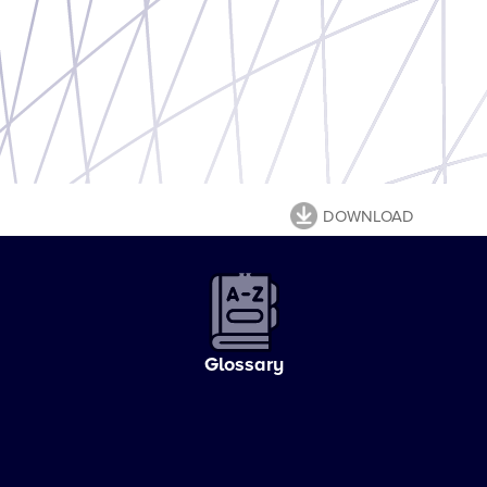
DOWNLOAD
Glossary