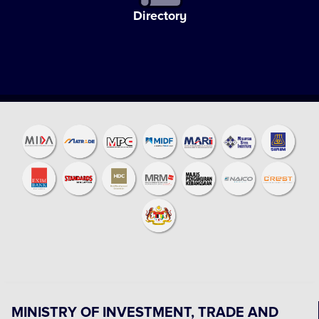
Directory
MINISTRY OF INVESTMENT, TRADE AND