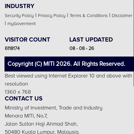
INDUSTRY
|
|
|
Security Policy
Privacy Policy
Terms & Conditions
Disclaimer
|
myGoverment
VISITOR COUNT
LAST UPDATED
6118174
08 - 08 - 26
Copyright (C) MITI 2026. All Rights Reserved.
Best viewed using Internet Explorer 10 and above with
resolution
1360 x 768
CONTACT US
Ministry of Investment, Trade and Industry
Menara MITI, No.7,
Jalan Sultan Haji Ahmad Shah,
50480 Kuala Lumpur, Malaysia.