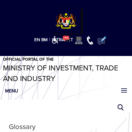
T
T
T
T
T
ABeeZee
×
|
EN
BM
INTRANET
OFFICIAL PORTAL OF THE
MINISTRY OF INVESTMENT, TRADE
AND INDUSTRY
MENU
Glossary