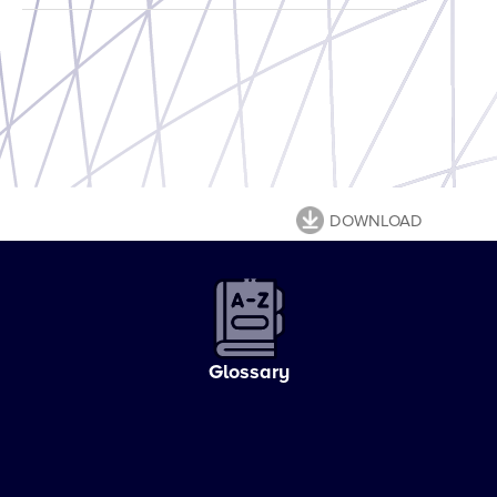
DOWNLOAD
Glossary