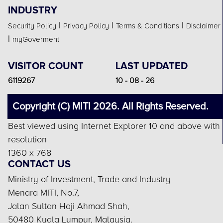
INDUSTRY
|
|
|
Security Policy
Privacy Policy
Terms & Conditions
Disclaimer
|
myGoverment
VISITOR COUNT
LAST UPDATED
6119267
10 - 08 - 26
Copyright (C) MITI 2026. All Rights Reserved.
Best viewed using Internet Explorer 10 and above with
resolution
1360 x 768
CONTACT US
Ministry of Investment, Trade and Industry
Menara MITI, No.7,
Jalan Sultan Haji Ahmad Shah,
50480 Kuala Lumpur, Malaysia.