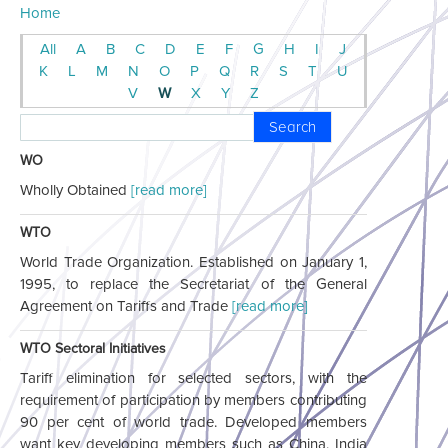
Home
All
A
B
C
D
E
F
G
H
I
J
K
L
M
N
O
P
Q
R
S
T
U
V
W
X
Y
Z
Search
WO
Wholly Obtained
[read more]
WTO
World Trade Organization. Established on January 1,
1995, to replace the Secretariat of the General
Agreement on Tariffs and Trade
[read more]
WTO Sectoral Initiatives
Tariff elimination for selected sectors, with the
requirement of participation by members contributing
90 per cent of world trade. Developed members
want key developing members such as China, India