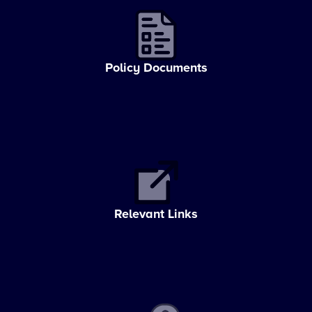
Policy Documents
Relevant Links