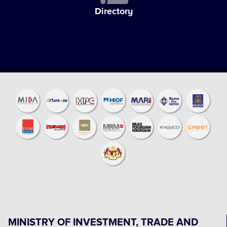
Directory
MINISTRY OF INVESTMENT, TRADE AND