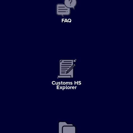
FAQ
Customs HS
Explorer