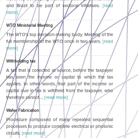
and Brazil to be part of sectoral initiatives.
[read
more]
WTO Ministerial Meeting
The WTO’s top decision-making body. Meeting of the
full membership of the WTO once in two years.
[read
more]
Withholding tax
A tax that is collected at source, before the taxpayer
has seen the income or capital to which the tax
applies. In other words, that part of the income or
capital due in tax is withheld from the taxpayer, who
therefore cannot ...
[read more]
Wafer Fabrication
Procedure composed of many repeated sequential
processes to produce complete electrical or photonic
circuits.
[read more]