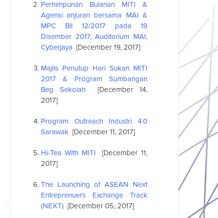
Perhimpunan Bulanan MITI &
Agensi anjuran bersama MAI &
MPC Bil 12/2017 pada 19
Disember 2017, Auditorium MAI,
Cyberjaya
[December 19, 2017]
Majlis Penutup Hari Sukan MITI
2017 & Program Sumbangan
Beg Sekolah
[December 14,
2017]
Program Outreach Industri 4.0
Sarawak
[December 11, 2017]
Hi-Tea With MITI
[December 11,
2017]
The Launching of
ASEAN
Next
Entreprenuers Exchange Track
(NEXT)
[December 05, 2017]