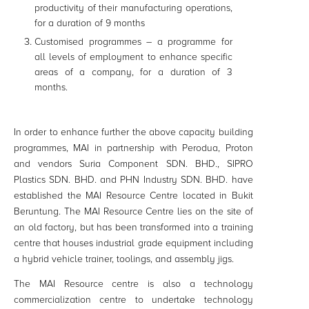
productivity of their manufacturing operations,
for a duration of 9 months
Customised programmes – a programme for
all levels of employment to enhance specific
areas of a company, for a duration of 3
months.
In order to enhance further the above capacity building
programmes, MAI in partnership with Perodua, Proton
and vendors Suria Component SDN. BHD., SIPRO
Plastics SDN. BHD. and PHN Industry SDN. BHD. have
established the MAI Resource Centre located in Bukit
Beruntung. The MAI Resource Centre lies on the site of
an old factory, but has been transformed into a training
centre that houses industrial grade equipment including
a hybrid vehicle trainer, toolings, and assembly jigs.
The MAI Resource centre is also a technology
commercialization centre to undertake technology