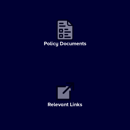
Policy Documents
Relevant Links