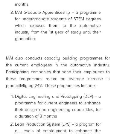
months
MAI Graduate Apprenticeship – a programme
for undergraduate students of STEM degrees
which exposes them to the automotive
industry from the 1st year of study until their
graduation.
MAI also conducts capacity building programmes for
the current employees in the automotive industry.
Participating companies that send their employees to
these programmes record an average increase in
productivity by 24%. These programmes include:-
Digital Engineering and Prototyping (DEP) – a
programme for current engineers to enhance
their design and engineering capabilities, for
a duration of 3 months
Lean Production System (LPS) – a program for
all levels of employment to enhance the