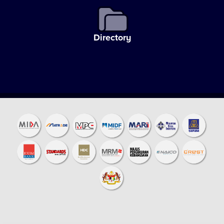
Directory