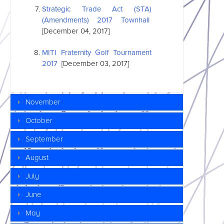
Strategic Trade Act (STA)
(Amendments) 2017 Townhall
[December 04, 2017]
MITI Fraternity Golf Tournament
2017
[December 03, 2017]
November
October
September
August
July
June
May