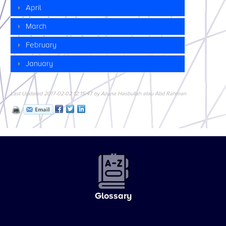
April
March
February
January
Last Updated 2017-02-02 12:15:47 by Azuna Hasbullah atau Abd Rahman
Glossary