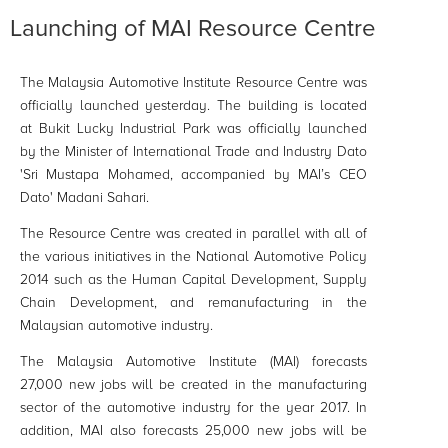
Launching of MAI Resource Centre
The Malaysia Automotive Institute Resource Centre was
officially launched yesterday. The building is located
at Bukit Lucky Industrial Park was officially launched
by the Minister of International Trade and Industry Dato
'Sri Mustapa Mohamed, accompanied by MAI’s CEO
Dato' Madani Sahari.
The Resource Centre was created in parallel with all of
the various initiatives in the National Automotive Policy
2014 such as the Human Capital Development, Supply
Chain Development, and
remanufacturing
in the
Malaysian automotive industry.
The Malaysia Automotive Institute (MAI) forecasts
27,000 new jobs will be created in the manufacturing
sector of the automotive industry for the year 2017. In
addition, MAI also forecasts 25,000 new jobs will be