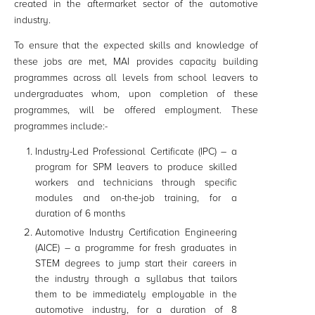
created in the aftermarket sector of the automotive
industry.
To ensure that the expected skills and knowledge of
these jobs are met, MAI provides capacity building
programmes across all levels from school leavers to
undergraduates whom, upon completion of these
programmes, will be offered employment. These
programmes include:-
Industry-Led Professional Certificate (IPC) – a
program for SPM leavers to produce skilled
workers and technicians through specific
modules and on-the-job training, for a
duration of 6 months
Automotive Industry Certification Engineering
(AICE) – a programme for fresh graduates in
STEM degrees to jump start their careers in
the industry through a syllabus that tailors
them to be immediately employable in the
automotive industry, for a duration of 8