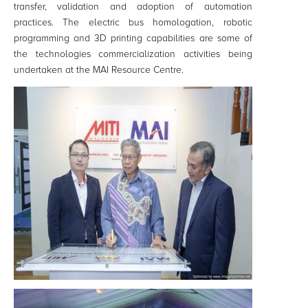
transfer, validation and adoption of automation
practices. The electric bus homologation, robotic
programming and 3D printing capabilities are some of
the technologies commercialization activities being
undertaken at the MAI Resource Centre.