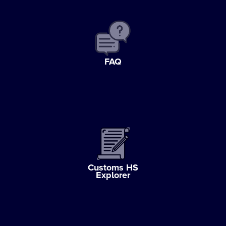
FAQ
Customs HS
Explorer