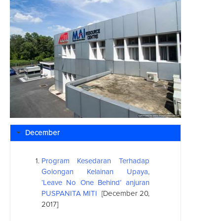
December
Program Kesedaran Terhadap
Golongan Kelainan Upaya,
‘Leave No One Behind’ anjuran
PUSPANITA MITI
[December 20,
2017]