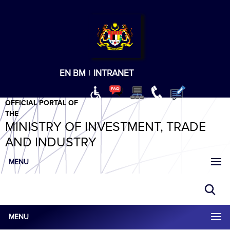
T
T
T
T
T
ABeeZee
×
EN
BM
|
INTRANET
OFFICIAL PORTAL OF
THE
MINISTRY OF INVESTMENT, TRADE
AND INDUSTRY
MENU
MENU