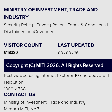
MINISTRY OF INVESTMENT, TRADE AND
INDUSTRY
Security Policy
|
Privacy Policy
|
Terms & Conditions
|
Disclaimer
|
myGoverment
VISITOR COUNT
LAST UPDATED
6118330
08 - 08 - 26
Copyright (C) MITI 2026. All Rights Reserved.
Best viewed using Internet Explorer 10 and above with
resolution
1360 x 768
CONTACT US
Ministry of Investment, Trade and Industry
Menara MITI, No.7,