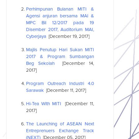
Perhimpunan Bulanan MITI &
Agensi anjuran bersama MAI &
MPC Bil 12/2017 pada 19
Disember 2017, Auditorium MAI,
Cyberjaya
[December 19, 2017]
Majlis Penutup Hari Sukan MITI
2017 & Program Sumbangan
Beg Sekolah
[December 14,
2017]
Program Outreach Industri 4.0
Sarawak
[December 11, 2017]
Hi-Tea With MITI
[December 11,
2017]
The Launching of
ASEAN
Next
Entreprenuers Exchange Track
(NEXT)
[December 05, 2017]