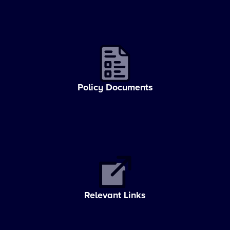
Policy Documents
Relevant Links