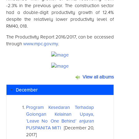
-2.3% in the previous year. The construction sector
had a double-digit productivity growth of 12.4%
despite the relatively lower productivity level of
RM40, 018.
The Productivity Report 2016/2017, can be accessed
through
www.mpc.gov.my
.
View all albums
December
Program Kesedaran Terhadap
Golongan Kelainan Upaya,
‘Leave No One Behind’ anjuran
PUSPANITA MITI
[December 20,
2017]