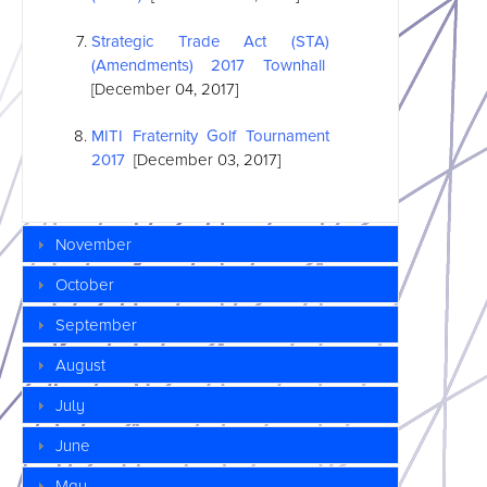
Strategic Trade Act (STA)
(Amendments) 2017 Townhall
[December 04, 2017]
MITI Fraternity Golf Tournament
2017
[December 03, 2017]
November
October
September
August
July
June
May