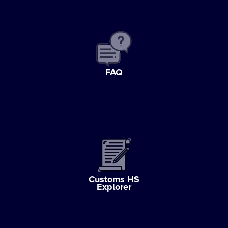
FAQ
Customs HS
Explorer