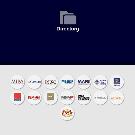
Directory