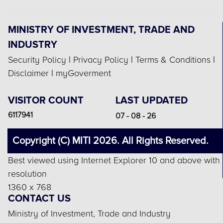
MINISTRY OF INVESTMENT, TRADE AND
INDUSTRY
Security Policy
|
Privacy Policy
|
Terms & Conditions
|
Disclaimer
|
myGoverment
VISITOR COUNT
LAST UPDATED
6117941
07 - 08 - 26
Copyright (C) MITI 2026. All Rights Reserved.
Best viewed using Internet Explorer 10 and above with
resolution
1360 x 768
CONTACT US
Ministry of Investment, Trade and Industry