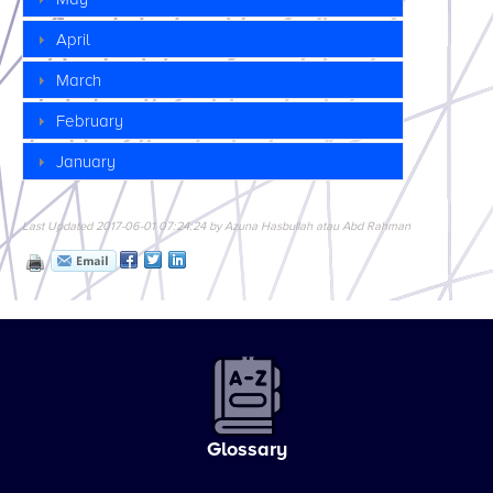
April
March
February
January
Last Updated 2017-06-01 07:24:24 by Azuna Hasbullah atau Abd Rahman
Glossary