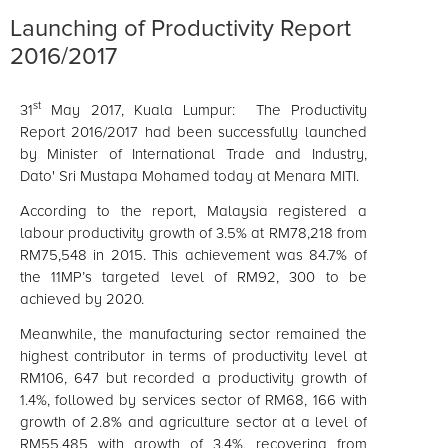
Launching of Productivity Report
2016/2017
st
31
May 2017, Kuala Lumpur: The Productivity
Report 2016/2017 had been successfully launched
by Minister of International Trade and Industry,
Dato' Sri Mustapa Mohamed today at Menara MITI.
According to the report, Malaysia registered a
labour productivity growth of 3.5% at RM78,218 from
RM75,548 in 2015. This achievement was 84.7% of
the 11MP’s targeted level of RM92, 300 to be
achieved by 2020.
Meanwhile, the manufacturing sector remained the
highest contributor in terms of productivity level at
RM106, 647 but recorded a productivity growth of
1.4%, followed by
services
sector of RM68, 166 with
growth of 2.8% and agriculture sector at a level of
RM55,485 with growth of 3.4%, recovering from