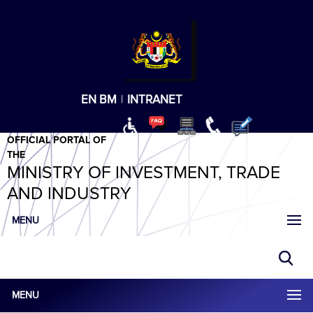
T
T
T
T
T
ABeeZee
×
EN
BM
|
INTRANET
OFFICIAL PORTAL OF
THE
MINISTRY OF INVESTMENT, TRADE
AND INDUSTRY
MENU
MENU