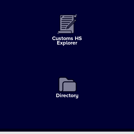
Customs HS
Explorer
Directory