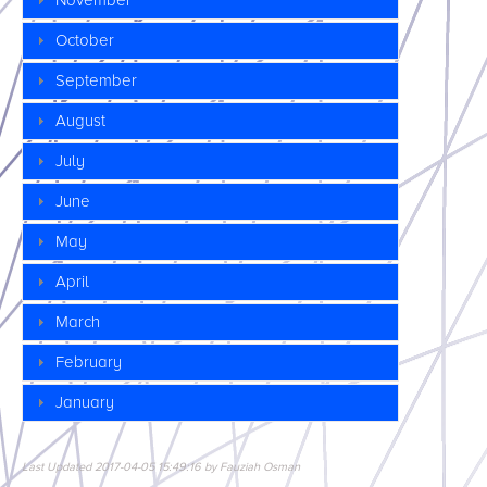
November
October
September
August
July
June
May
April
March
February
January
Last Updated 2017-04-05 15:49:16 by Fauziah Osman