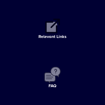
Relevant Links
FAQ