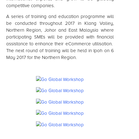
competitive companies.
A series of training and education programme will
be conducted throughout 2017 in Klang Valley,
Northern Region, Johor and East Malaysia where
participating SMEs will be provided with financial
assistance to enhance their eCommerce utilisation.
The next round of training will be held in Ipoh on 6
May 2017 for the Northern Region.