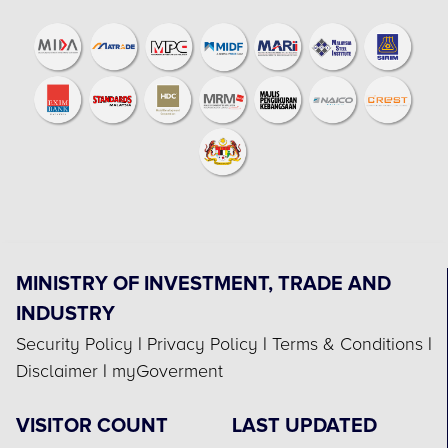
MINISTRY OF INVESTMENT, TRADE AND
INDUSTRY
Security Policy
|
Privacy Policy
|
Terms & Conditions
|
Disclaimer
|
myGoverment
VISITOR COUNT
LAST UPDATED