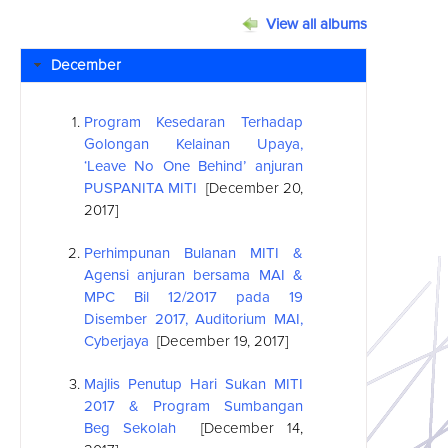
View all albums
December
Program Kesedaran Terhadap
Golongan Kelainan Upaya,
‘Leave No One Behind’ anjuran
PUSPANITA MITI
[December 20,
2017]
Perhimpunan Bulanan MITI &
Agensi anjuran bersama MAI &
MPC Bil 12/2017 pada 19
Disember 2017, Auditorium MAI,
Cyberjaya
[December 19, 2017]
Majlis Penutup Hari Sukan MITI
2017 & Program Sumbangan
Beg Sekolah
[December 14,