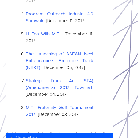
2017]
Program Outreach Industri 4.0
Sarawak
[December 11, 2017]
Hi-Tea With MITI
[December 11,
2017]
The Launching of
ASEAN
Next
Entreprenuers Exchange Track
(NEXT)
[December 05, 2017]
Strategic Trade Act (STA)
(Amendments) 2017 Townhall
[December 04, 2017]
MITI Fraternity Golf Tournament
2017
[December 03, 2017]