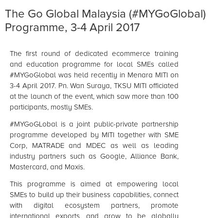
The Go Global Malaysia (#MYGoGlobal)
Programme, 3-4 April 2017
The first round of dedicated ecommerce training
and education programme for local SMEs called
#MYGoGlobal was held recently in Menara MITI on
3-4 April 2017. Pn. Wan Suraya, TKSU MITI officiated
at the launch of the event, which saw more than 100
participants, mostly SMEs.
#MYGoGLobal is a joint public-private partnership
programme developed by MITI together with SME
Corp, MATRADE and MDEC as well as leading
industry partners such as Google, Alliance Bank,
Mastercard, and Maxis.
This programme is aimed at empowering local
SMEs to build up their business capabilities, connect
with digital ecosystem partners, promote
international exports, and grow to be globally