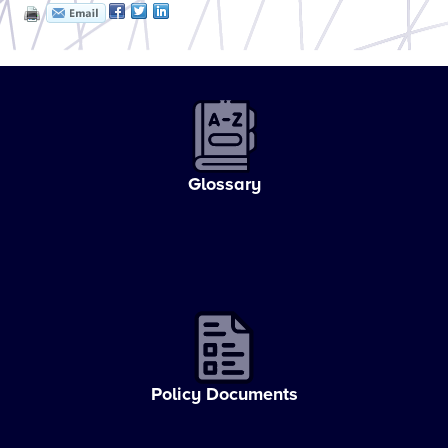
Glossary
Policy Documents