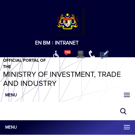
T
T
T
T
T
ABeeZee
×
EN
BM
|
INTRANET
OFFICIAL PORTAL OF
THE
MINISTRY OF INVESTMENT, TRADE
AND INDUSTRY
MENU
MENU