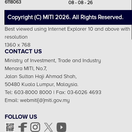
6118063
08 - 08 - 26
Copyright (C) MITI 2026. All Rights Reserved.
Best viewed using Internet Explorer 10 and above with
resolution
1360 x 768
CONTACT US
Ministry of Investment, Trade and Industry
Menara MITI, No.7,
Jalan Sultan Haji Ahmad Shah,
50480 Kuala Lumpur, Malaysia.
Tel: 603-8000 8000 | Fax: 03-6026 4693
Email: webmiti[@]miti.gov.my
FOLLOW US