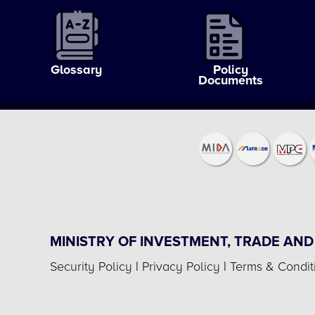
Glossary
Policy
Documents
MINISTRY OF INVESTMENT, TRADE AND
Security Policy
|
Privacy Policy
|
Terms & Condit