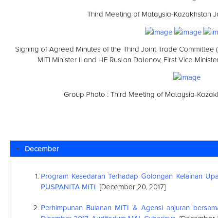
Third Meeting of Malaysia-Kazakhstan J
Signing of Agreed Minutes of the Third Joint Trade Committee
MITI Minister II and HE Ruslan Dalenov, First Vice Minis
Group Photo : Third Meeting of Malaysia-Kazak
December
Program Kesedaran Terhadap Golongan Kelainan Upay
PUSPANITA MITI
[December 20, 2017]
Perhimpunan Bulanan MITI & Agensi anjuran bersa