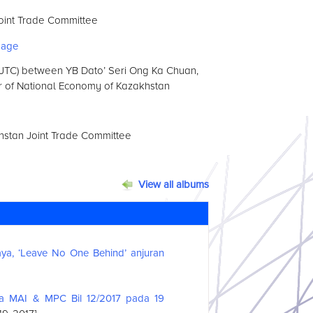
oint Trade Committee
 (JTC) between YB Dato’ Seri Ong Ka Chuan,
ter of National Economy of Kazakhstan
hstan Joint Trade Committee
View all albums
a, ‘Leave No One Behind’ anjuran
ma MAI & MPC Bil 12/2017 pada 19