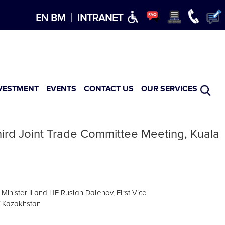
×
|
EN
BM
INTRANET
VESTMENT
EVENTS
CONTACT US
OUR SERVICES
ird Joint Trade Committee Meeting, Kuala
inister II and HE Ruslan Dalenov, First Vice
f Kazakhstan