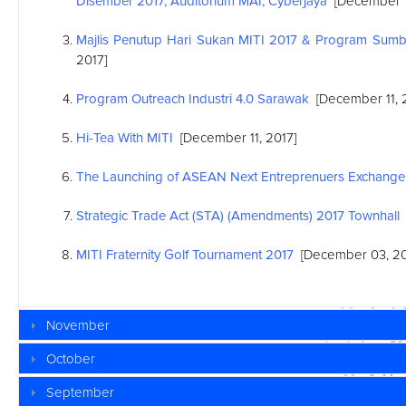
Disember 2017, Auditorium MAI, Cyberjaya
[December 1
Majlis Penutup Hari Sukan MITI 2017 & Program Sum
2017]
Program Outreach Industri 4.0 Sarawak
[December 11, 
Hi-Tea With MITI
[December 11, 2017]
The Launching of
ASEAN
Next Entreprenuers Exchange
Strategic Trade Act (STA) (Amendments) 2017 Townhall
MITI Fraternity Golf Tournament 2017
[December 03, 20
November
October
September