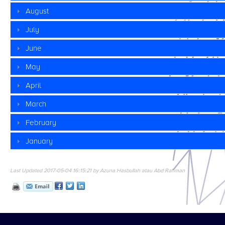
August
July
June
May
April
March
February
January
Last Updated 2017-05-04 16:15:21 by Azuna Hasbullah atau Abd Rahman