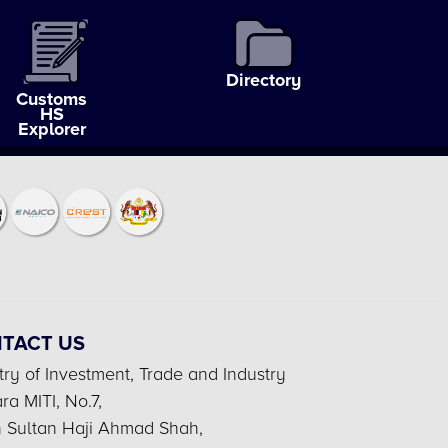
Directory
Customs
HS
Explorer
TACT US
try of Investment, Trade and Industry
a MITI, No.7,
n Sultan Haji Ahmad Shah,