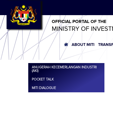
OFFICIAL PORTAL OF THE
MINISTRY OF INVES
ABOUT MITI
TRANS
ANUGERAH KECEMERLANGAN INDUSTRI
(AKI)
POCKET TALK
MITI DIALOGUE