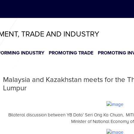
ABeeZee
T
T
T
T
T
TMENT, TRADE AND INDUSTRY
FORMING INDUSTRY
PROMOTING TRADE
PROMOTING IN
Malaysia and Kazakhstan meets for the Th
Lumpur
Bilateral discussion between YB Dato’ Seri Ong Ka Chuan, MITI M
Minister of National Economy o