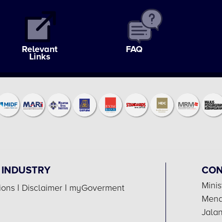
Relevant
FAQ
Links
 INDUSTRY
CON
Minis
ions
|
Disclaimer
|
myGoverment
Menar
Jala