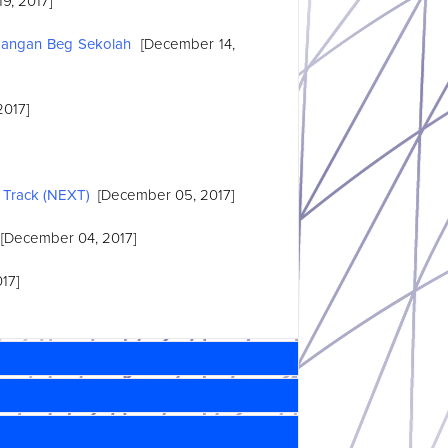
9, 2017]
bangan Beg Sekolah
[December 14,
2017]
 Track (NEXT)
[December 05, 2017]
[December 04, 2017]
17]