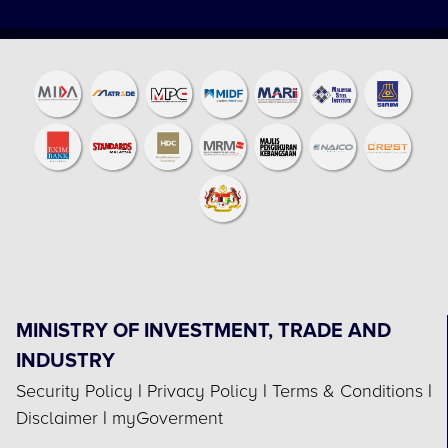
MINISTRY OF INVESTMENT, TRADE AND
INDUSTRY
Security Policy
|
Privacy Policy
|
Terms & Conditions
|
Disclaimer
|
myGoverment