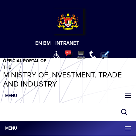
T
T
T
T
T
ABeeZee
×
EN
BM
|
INTRANET
OFFICIAL PORTAL OF
THE
MINISTRY OF INVESTMENT, TRADE
AND INDUSTRY
MENU
MENU