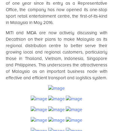
of one year since its entry as a Representative
Office, the company has now opened its one-stop
sport retail entertainment centre, the first-of-its-kind
in Malaysia in May 2016.
MITI and MIDA are now actively discussing with
Decathlon on their plans to make Malaysia as its
regional distribution centre to better serve their
growing local and regional customers, particularly
those in Thailand, Vietnam, Indonesia, Singapore
and Philippines. This underscores the attractiveness
of Malaysia as an important business node with
effective and efficient transport and logistics system.