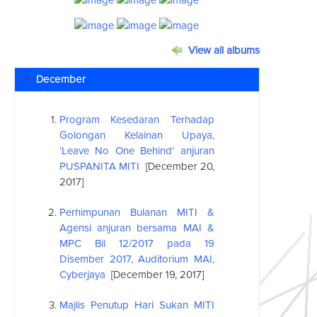
View all albums
December
Program Kesedaran Terhadap
Golongan Kelainan Upaya,
‘Leave No One Behind’ anjuran
PUSPANITA MITI
[December 20,
2017]
Perhimpunan Bulanan MITI &
Agensi anjuran bersama MAI &
MPC Bil 12/2017 pada 19
Disember 2017, Auditorium MAI,
Cyberjaya
[December 19, 2017]
Majlis Penutup Hari Sukan MITI