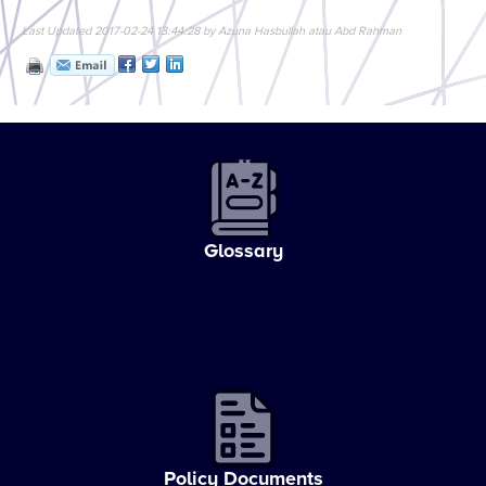
Last Updated 2017-02-24 13:44:28 by Azuna Hasbullah atau Abd Rahman
Glossary
Policy Documents