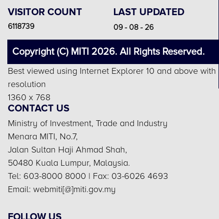
VISITOR COUNT
LAST UPDATED
6118739
09 - 08 - 26
Copyright (C) MITI 2026. All Rights Reserved.
Best viewed using Internet Explorer 10 and above with
resolution
1360 x 768
CONTACT US
Ministry of Investment, Trade and Industry
Menara MITI, No.7,
Jalan Sultan Haji Ahmad Shah,
50480 Kuala Lumpur, Malaysia.
Tel: 603-8000 8000 | Fax: 03-6026 4693
Email: webmiti[@]miti.gov.my
FOLLOW US