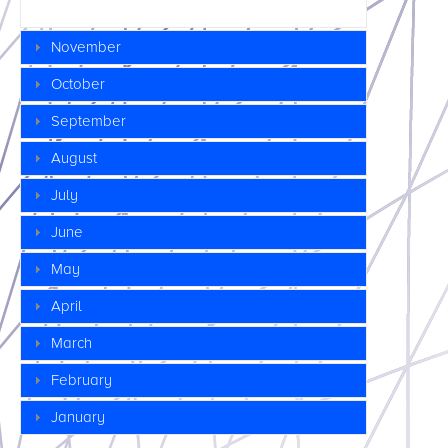
November
October
September
August
July
June
May
April
March
February
January