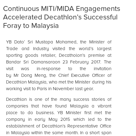
Continuous MITI/MIDA Engagements
Accelerated Decathlon’s Successful
Foray to Malaysia
YB Dato’ Sri Mustapa Mohamed, the Minister of
Trade and Industry visited the world’s largest
sporting goods retailer, Decatholon’s premise at
Bandar Sri Damansaraon 23 February 2017. The
visit was in-response to the invitation
by Mr Dong Meng, the Chief Executive Officer of
Decathlon Malaysia, who met the Minister during his
working visit to Paris in November last year.
Decathlon is one of the many success stories of
companies that have found Malaysia a vibrant
place to do business. YB Minister first met the
company in early May 2015 which led to the
establishment of Decathlon’s Representative Office
in Malaysia within the same month. In a short span