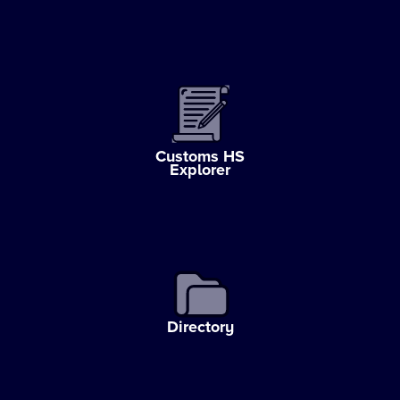
Customs HS
Explorer
Directory