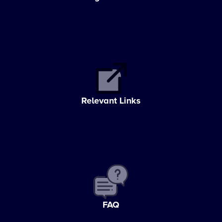
Relevant Links
FAQ