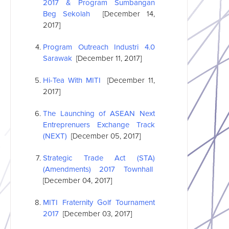
2017 & Program Sumbangan
Beg Sekolah
[December 14,
2017]
Program Outreach Industri 4.0
Sarawak
[December 11, 2017]
Hi-Tea With MITI
[December 11,
2017]
The Launching of
ASEAN
Next
Entreprenuers Exchange Track
(NEXT)
[December 05, 2017]
Strategic Trade Act (STA)
(Amendments) 2017 Townhall
[December 04, 2017]
MITI Fraternity Golf Tournament
2017
[December 03, 2017]